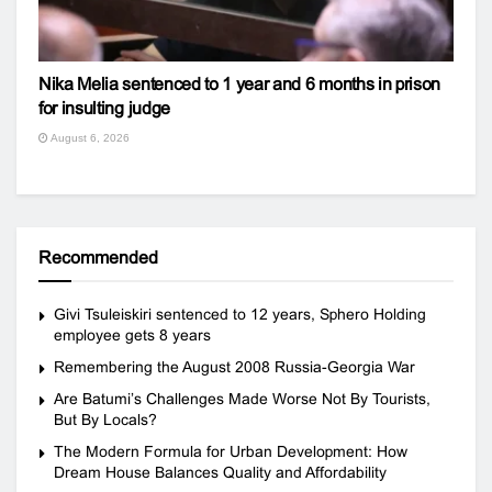
Nika Melia sentenced to 1 year and 6 months in prison
for insulting judge
August 6, 2026
Recommended
Givi Tsuleiskiri sentenced to 12 years, Sphero Holding
employee gets 8 years
Remembering the August 2008 Russia-Georgia War
Are Batumi’s Challenges Made Worse Not By Tourists,
But By Locals?
The Modern Formula for Urban Development: How
Dream House Balances Quality and Affordability