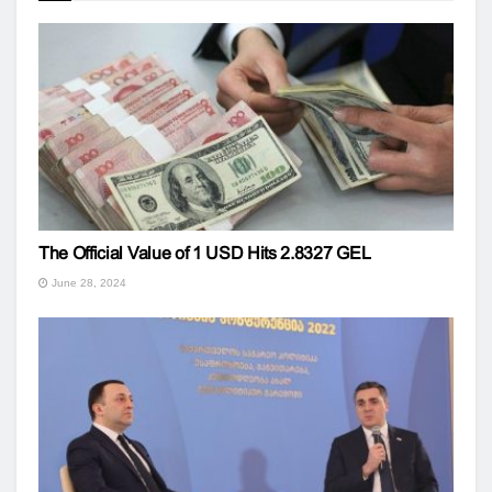
The Official Value of 1 USD Hits 2.8327 GEL
June 28, 2024