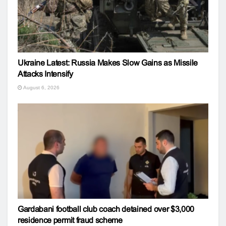
Ukraine Latest: Russia Makes Slow Gains as Missile
Attacks Intensify
August 6, 2026
Gardabani football club coach detained over $3,000
residence permit fraud scheme