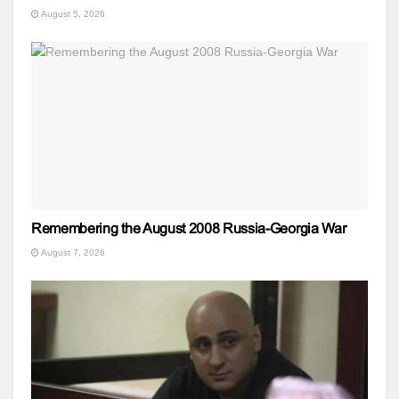
August 5, 2026
Remembering the August 2008 Russia-Georgia War
August 7, 2026