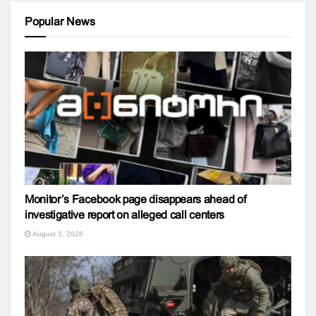
Popular News
Monitor’s Facebook page disappears ahead of
investigative report on alleged call centers
August 3, 2026