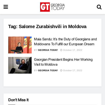
Tag:
Salome Zurabishvili in Moldova
Maia Sandu: It’s the Duty of Georgians and
Moldovans To Fulfill our European Dream
BY
GEORGIA TODAY
October 17, 2022
Georgian President Begins Her Working
Visit to Moldova
BY
GEORGIA TODAY
October 17, 2022
Don't Miss It