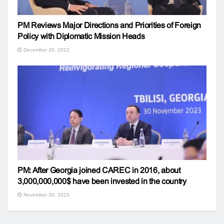
PM Reviews Major Directions and Priorities of Foreign
Policy with Diplomatic Mission Heads
December 26, 2022
PM: After Georgia joined CAREC in 2016, about
3,000,000,000$ have been invested in the country
November 30, 2023