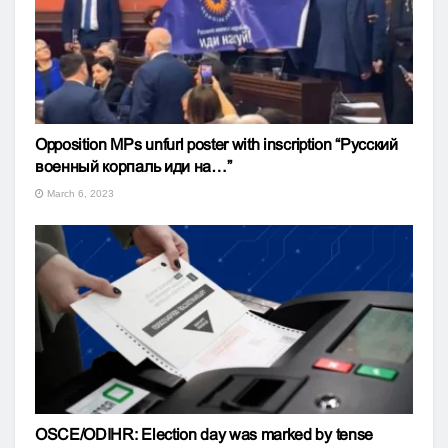
Opposition MPs unfurl poster with inscription “Русский
военный корпаль иди на…”
March 6, 2023
OSCE/ODIHR: Election day was marked by tense