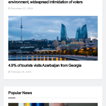
environment, widespread intimidation of voters
December 21, 2024
4.9% of tourists visits Azerbaijan from Georgia
February 26, 2024
Popular News