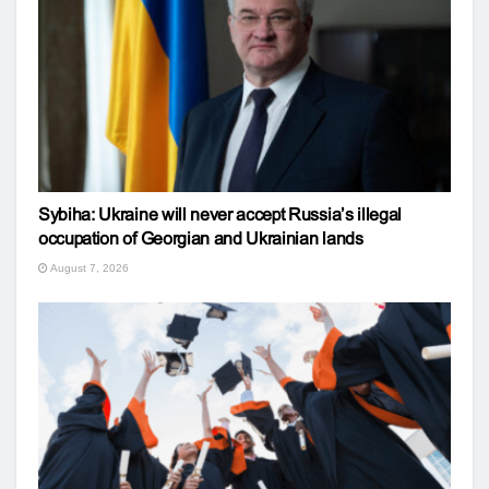
Sybiha: Ukraine will never accept Russia’s illegal
occupation of Georgian and Ukrainian lands
August 7, 2026