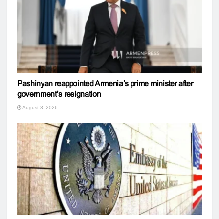
Pashinyan reappointed Armenia’s prime minister after
government’s resignation
August 3, 2026