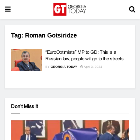
Tag:
Roman Gotsiridze
“EuroOptimists” MP to GD: This is a
Russian law, people will go to the streets
BY
GEORGIA TODAY
April 3, 2024
Don't Miss It