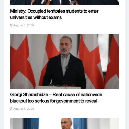
Ministry: Occupied territories students to enter
universities without exams
August 5, 2026
Giorgi Sharashidze – Real cause of nationwide
blackout too serious for government to reveal
August 6, 2026