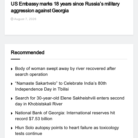
US Embassy marks 18 years since Russia’s military
aggression against Georgia
August 7, 2026
Recommended
Body of woman swept away by river recovered after
search operation
“Namaste Sakartvelo” to Celebrate India’s 80th
Independence Day in Tbilisi
Search for 30-year-old Elene Sakheishvili enters second
day in Khobistskali River
National Bank of Georgia: International reserves hit
record $7.53 billion
Hlun Solo autopsy points to heart failure as toxicology
tests continue