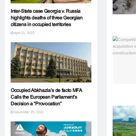
Inter-State case Georgia v. Russia
highlights deaths of three Georgian
citizens in occupied territories
April 21, 2023
Occupied Abkhazia’s de facto MFA
Calls the European Parliament’s
Decision a “Provocation”
November 25, 2022