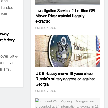
t and
e-funded
Investigation Service: 2.1 million GEL
 will
Mtkvari River material illegally
extracted
August 4, 2026
ghway –
t Artery
 over 60%
ansit, as
rism ...
US Embassy marks 18 years since
Russia’s military aggression against
Georgia
August 7, 2026