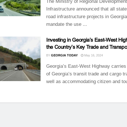
The Ministry of Regional Developmen
Infrastructure announced that all stat
road infrastructure projects in Georgia
mandate the use ...
Investing in Georgia’s East-West Hi
the Country’s Key Trade and Transpor
BY
GEORGIA TODAY
May 16, 2024
Georgia’s East-West Highway carries
of Georgia’s transit trade and cargo tr
well as accommodating citizen and tou