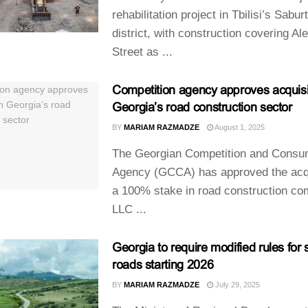
rehabilitation project in Tbilisi’s Sabur
district, with construction covering Al
Street as ...
Competition agency approves acquisit
Georgia’s road construction sector
BY
MARIAM RAZMADZE
August 1, 2025
The Georgian Competition and Consu
Agency (GCCA) has approved the acqu
a 100% stake in road construction c
LLC ...
Georgia to require modified rules for 
roads starting 2026
BY
MARIAM RAZMADZE
July 29, 2025