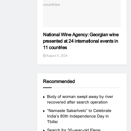
National Wine Agency: Georgian wine
presented at 24 international events in
11 countries
August 5, 2026
Recommended
Body of woman swept away by river
recovered after search operation
“Namaste Sakartvelo” to Celebrate
India’s 80th Independence Day in
Tbilisi
Search for 30-year-old Elene