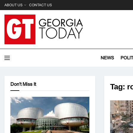
ABOUT US
CONTACT US
NEWS
POLI
Don't Miss It
Tag:
r