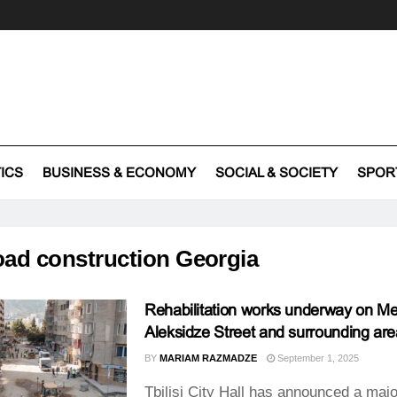
TICS
BUSINESS & ECONOMY
SOCIAL & SOCIETY
SPOR
oad construction Georgia
Rehabilitation works underway on M
Aleksidze Street and surrounding ar
BY
MARIAM RAZMADZE
September 1, 2025
Tbilisi City Hall has announced a majo