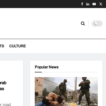
TS
CULTURE
Popular News
erab
eas
r road