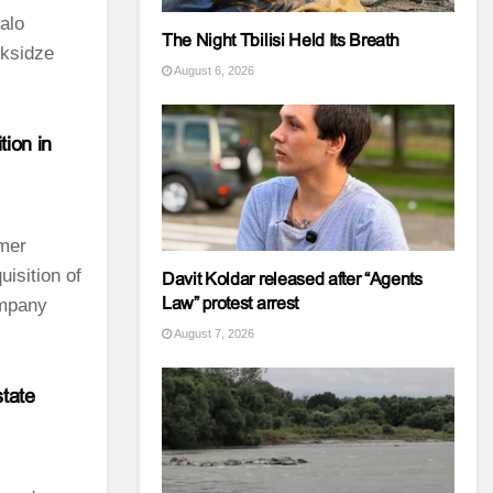
talo
The Night Tbilisi Held Its Breath
eksidze
August 6, 2026
ion in
mer
isition of
Davit Koldar released after “Agents
Law” protest arrest
ompany
August 7, 2026
state