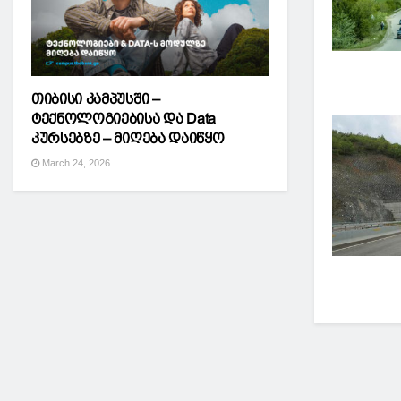
თიბისი კამპუსში –
ტექნოლოგიებისა და Data
კურსებზე – მიღება დაიწყო
March 24, 2026