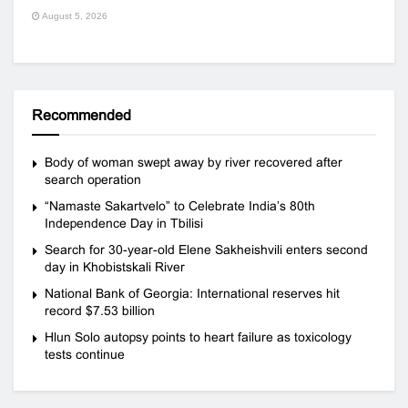
August 5, 2026
Recommended
Body of woman swept away by river recovered after
search operation
“Namaste Sakartvelo” to Celebrate India’s 80th
Independence Day in Tbilisi
Search for 30-year-old Elene Sakheishvili enters second
day in Khobistskali River
National Bank of Georgia: International reserves hit
record $7.53 billion
Hlun Solo autopsy points to heart failure as toxicology
tests continue