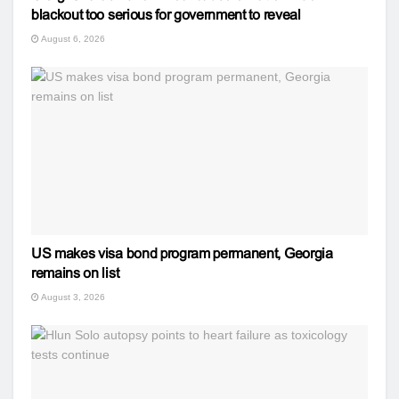
blackout too serious for government to reveal
August 6, 2026
US makes visa bond program permanent, Georgia
remains on list
August 3, 2026