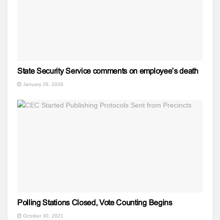
State Security Service comments on employee’s death
January 26, 2026
Polling Stations Closed, Vote Counting Begins
October 30, 2021