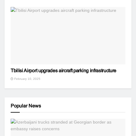
Tbilisi Airport upgrades aircraft parking infrastructure
February 10, 2025
Popular News