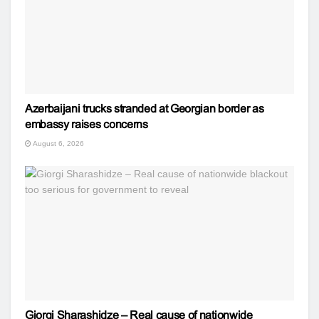
Azerbaijani trucks stranded at Georgian border as
embassy raises concerns
August 6, 2026
Giorgi Sharashidze – Real cause of nationwide