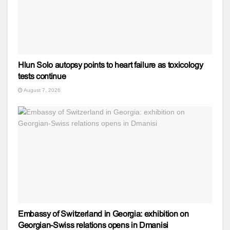
Hlun Solo autopsy points to heart failure as toxicology
tests continue
August 7, 2026
Embassy of Switzerland in Georgia: exhibition on
Georgian-Swiss relations opens in Dmanisi