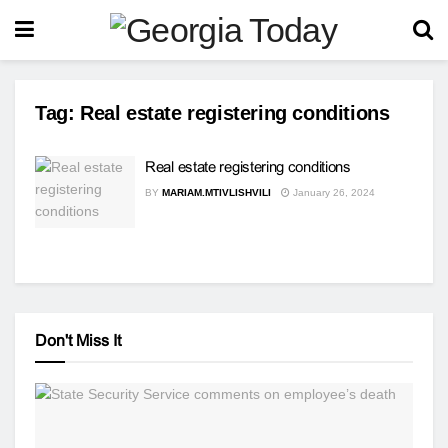
Tag:
Real estate registering conditions
Real estate registering conditions
BY
MARIAM.MTIVLISHVILI
January 26, 2024
Don't Miss It