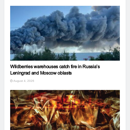
Wildberries warehouses catch fire in Russia’s
Leningrad and Moscow oblasts
August 4, 2026