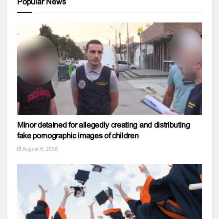
Popular News
Minor detained for allegedly creating and distributing
fake pornographic images of children
August 6, 2026