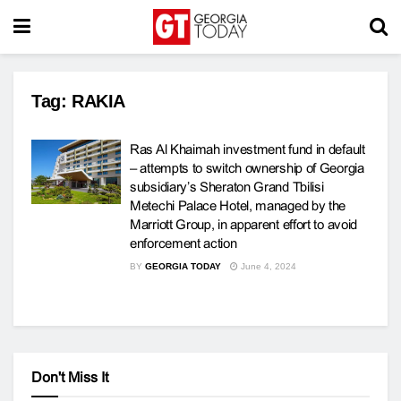
Tag:
RAKIA
Ras Al Khaimah investment fund in default
– attempts to switch ownership of Georgia
subsidiary’s Sheraton Grand Tbilisi
Metechi Palace Hotel, managed by the
Marriott Group, in apparent effort to avoid
enforcement action
BY
GEORGIA TODAY
June 4, 2024
Don't Miss It