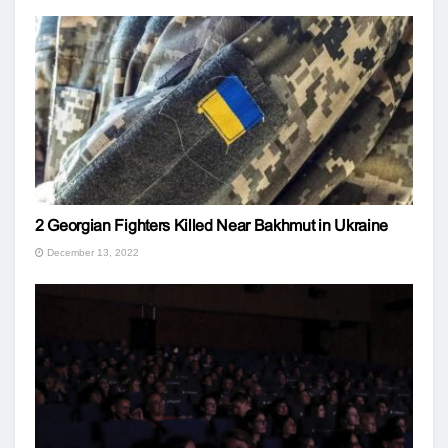
2 Georgian Fighters Killed Near Bakhmut in Ukraine
December 13, 2022