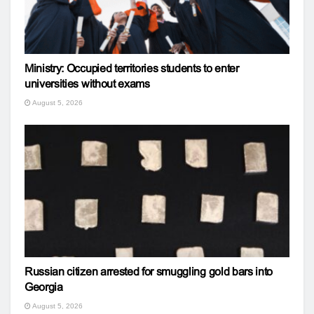
Ministry: Occupied territories students to enter
universities without exams
August 5, 2026
Russian citizen arrested for smuggling gold bars into
Georgia
August 5, 2026