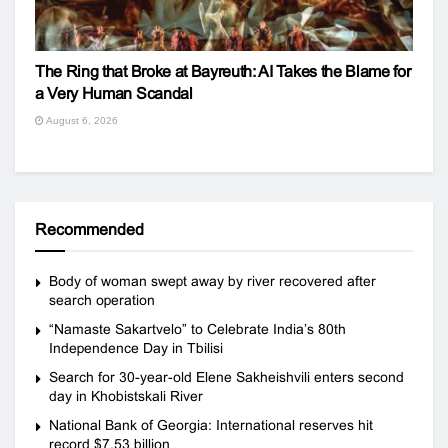
The Ring that Broke at Bayreuth: AI Takes the Blame for
a Very Human Scandal
August 6, 2026
Recommended
Body of woman swept away by river recovered after
search operation
“Namaste Sakartvelo” to Celebrate India’s 80th
Independence Day in Tbilisi
Search for 30-year-old Elene Sakheishvili enters second
day in Khobistskali River
National Bank of Georgia: International reserves hit
record $7.53 billion