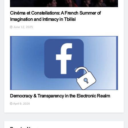
Cinéma et Constellations: A French Summer of
Imagination and Intimacy in Tbilisi
June 12, 2025
Democracy & Transparency in the Electronic Realm
April 9, 2026