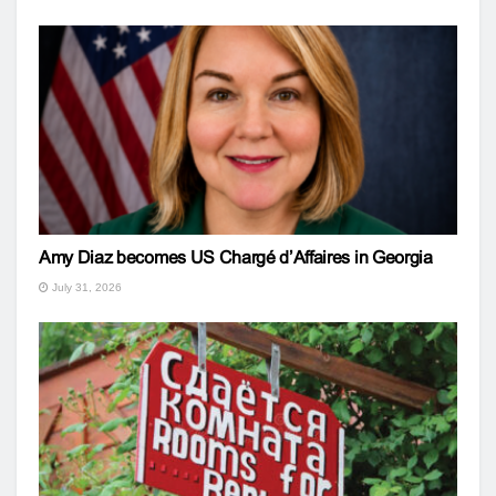
Amy Diaz becomes US Chargé d’Affaires in Georgia
July 31, 2026