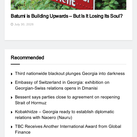
Batumi is Building Upwards – But Is It Losing Its Soul?
July 30, 2026
Recommended
Third nationwide blackout plunges Georgia into darkness
Embassy of Switzerland in Georgia: exhibition on
Georgian-Swiss relations opens in Dmanisi
Bessent says parties close to agreement on reopening
Strait of Hormuz
Kobakhidze – Georgia ready to establish diplomatic
relations with Naoero (Nauru)
TBC Receives Another International Award from Global
Finance