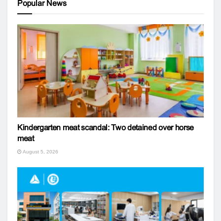
Popular News
Kindergarten meat scandal: Two detained over horse
meat
August 5, 2026