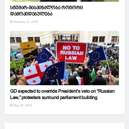
სტუმარ-მასპინძლობა როგორც
დამოკიდებულება
February 12, 2025
GD expected to override President’s veto on “Russian
Law,” protesters surround parliament building
May 28, 2024