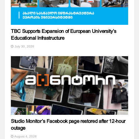
TBC Supports Expansion of European University’s
Educational Infrastructure
July 30, 2026
Studio Monitor’s Facebook page restored after 12-hour
outage
August 4, 2026