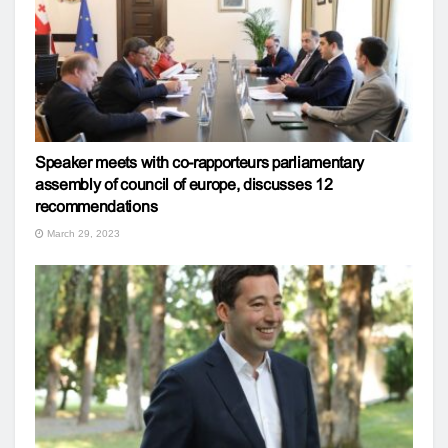
Speaker meets with co-rapporteurs parliamentary
assembly of council of europe, discusses 12
recommendations
March 29, 2023