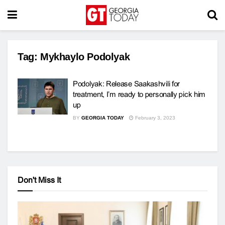
Tag:
Mykhaylo Podolyak
Podolyak: Release Saakashvili for
treatment, I’m ready to personally pick him
up
BY
GEORGIA TODAY
February 3, 2023
Don't Miss It