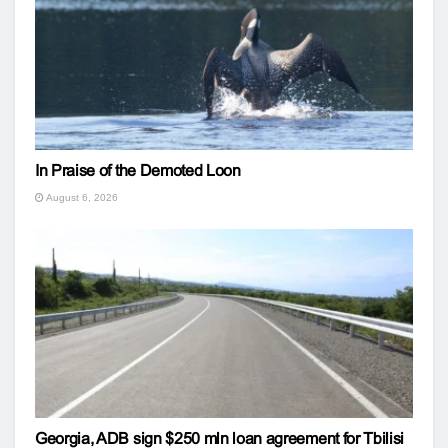
In Praise of the Demoted Loon
August 6, 2026
Georgia, ADB sign $250 mln loan agreement for Tbilisi