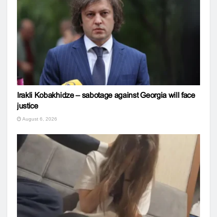
Irakli Kobakhidze – sabotage against Georgia will face
justice
August 6, 2026