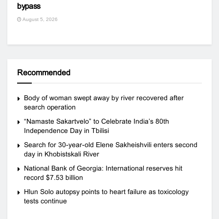
bypass
August 5, 2026
Recommended
Body of woman swept away by river recovered after
search operation
“Namaste Sakartvelo” to Celebrate India’s 80th
Independence Day in Tbilisi
Search for 30-year-old Elene Sakheishvili enters second
day in Khobistskali River
National Bank of Georgia: International reserves hit
record $7.53 billion
Hlun Solo autopsy points to heart failure as toxicology
tests continue