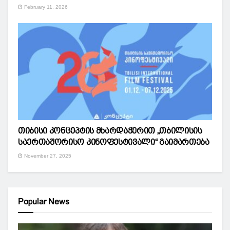
February 11, 2026
თიბისი კონცეპტის მხარდაჭერით „თბილისის
საერთაშორისო კინოფესტივალი“ გაიმართება
November 27, 2025
Popular News