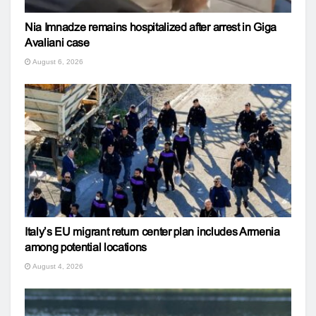
Nia Imnadze remains hospitalized after arrest in Giga
Avaliani case
August 6, 2026
Italy’s EU migrant return center plan includes Armenia
among potential locations
August 4, 2026