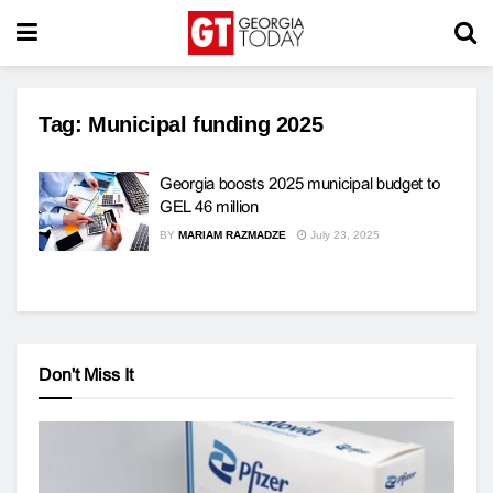
Tag:
Municipal funding 2025
Georgia boosts 2025 municipal budget to
GEL 46 million
BY
MARIAM RAZMADZE
July 23, 2025
Don't Miss It