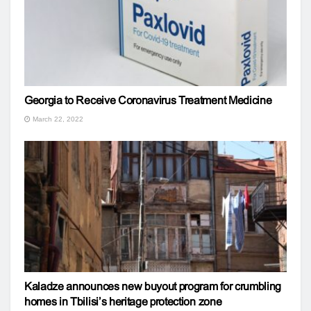
Georgia to Receive Coronavirus Treatment Medicine
March 22, 2022
Kaladze announces new buyout program for crumbling
homes in Tbilisi’s heritage protection zone