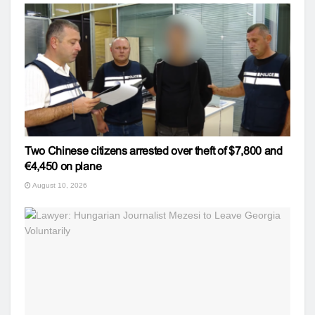
Two Chinese citizens arrested over theft of $7,800 and
€4,450 on plane
August 10, 2026