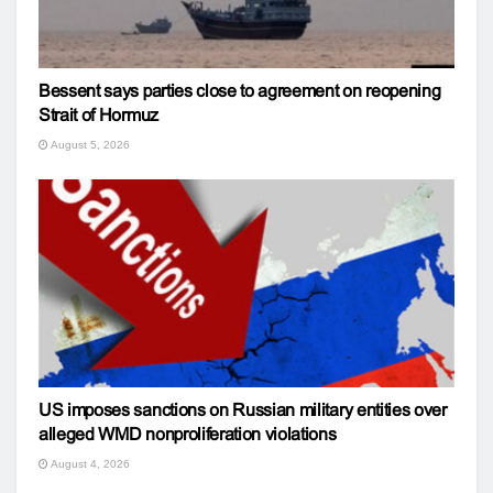
Bessent says parties close to agreement on reopening
Strait of Hormuz
August 5, 2026
US imposes sanctions on Russian military entities over
alleged WMD nonproliferation violations
August 4, 2026