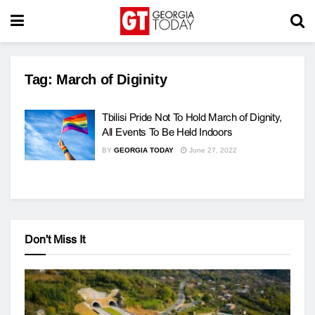
Tag:
March of Diginity
Tbilisi Pride Not To Hold March of Dignity,
All Events To Be Held Indoors
BY
GEORGIA TODAY
June 27, 2022
Don't Miss It