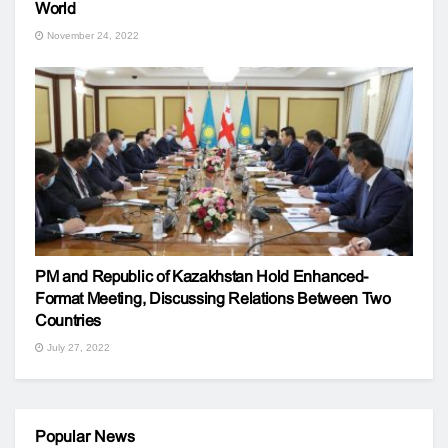
World
November 24, 2022
PM and Republic of Kazakhstan Hold Enhanced-
Format Meeting, Discussing Relations Between Two
Countries
July 27, 2022
Popular News