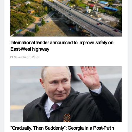
International tender announced to improve safety on
East-West highway
November 5, 2025
“Gradually, Then Suddenly”: Georgia in a Post-Putin