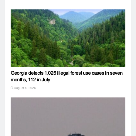
Georgia detects 1,026 illegal forest use cases in seven
months, 112 in July
August 6, 2026