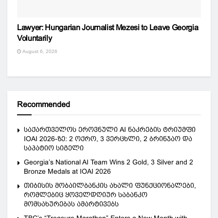
Lawyer: Hungarian Journalist Mezesi to Leave Georgia
Voluntarily
August 6, 2026
Recommended
საქართველოს ეროვნული AI ნაკრების ტრიუმფი
IOAI 2026-ზე: 2 ოქრო, 3 ვერცხლი, 2 ბრინჯაო და
საპატიო სიგელი
Georgia’s National AI Team Wins 2 Gold, 3 Silver and 2
Bronze Medals at IOAI 2026
თიბისის მობაილბანკის ახალი ფუნქციონალები,
რომლებიც ყოველდღიურ საბანკო
მომსახურებას ამარტივებს
TBC’s “Treasure Marathon” Enters a New Month with