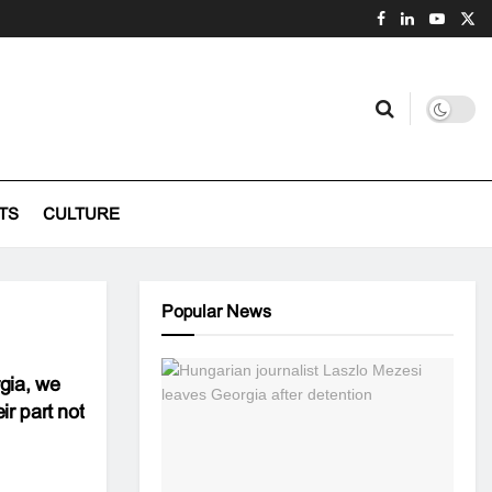
TS
CULTURE
Popular News
rgia, we
ir part not