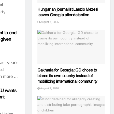
al
Hungarian journalist Laszlo Mezesi
rty
leaves Georgia after detention
.
August 7, 2026
nt to end
 given
ast year's
ed
Gakharia for Georgia: GD chose to
blame its own country instead of
n more ...
mobilizing international community
August 7, 2026
e EU wants
ont