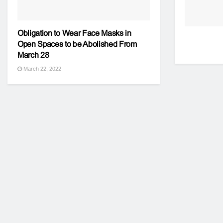
Obligation to Wear Face Masks in
Open Spaces to be Abolished From
March 28
March 22, 2022