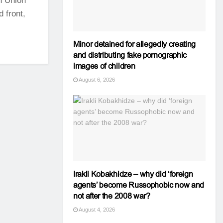
an Union
 front,
Minor detained for allegedly creating
and distributing fake pornographic
images of children
August 6, 2026
Irakli Kobakhidze – why did ‘foreign
agents’ become Russophobic now and
not after the 2008 war?
August 4, 2026