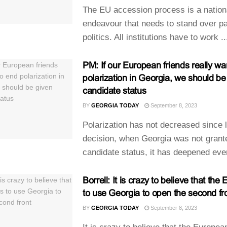
The EU accession process is a nation
endeavour that needs to stand over pa
politics. All institutions have to work ..
PM: If our European friends really wa
polarization in Georgia, we should be
candidate status
BY
GEORGIA TODAY
September 8, 2023
Polarization has not decreased since l
decision, when Georgia was not grant
candidate status, it has deepened eve
Borrell: It is crazy to believe that th
to use Georgia to open the second fr
BY
GEORGIA TODAY
September 8, 2023