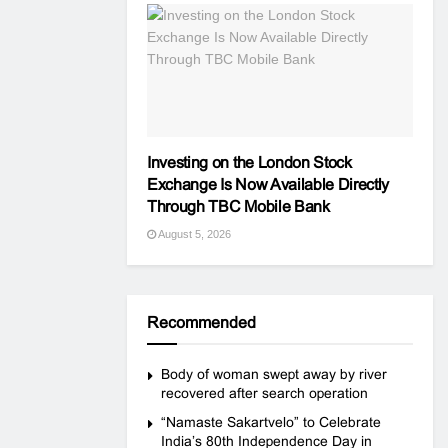
Investing on the London Stock
Exchange Is Now Available Directly
Through TBC Mobile Bank
August 5, 2026
Recommended
Body of woman swept away by river
recovered after search operation
“Namaste Sakartvelo” to Celebrate
India’s 80th Independence Day in