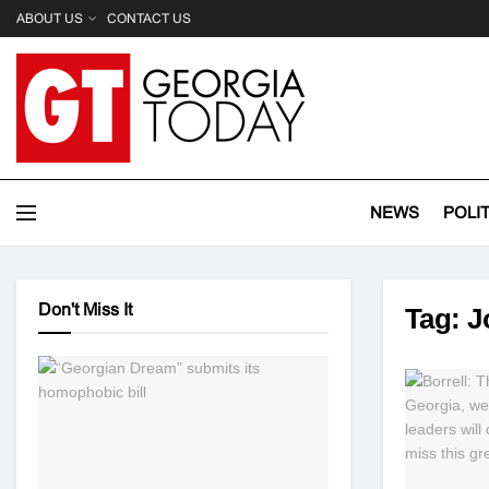
ABOUT US
CONTACT US
NEWS
POLI
Don't Miss It
Tag:
J