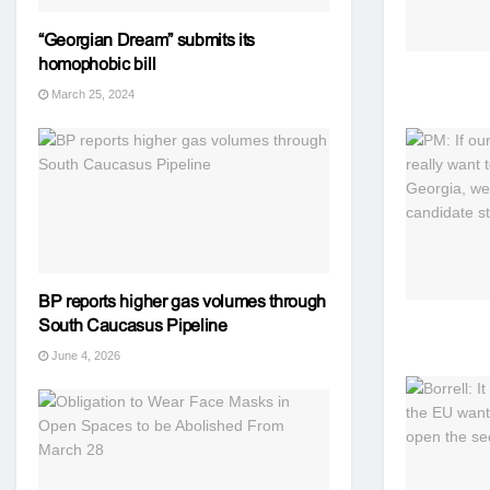
“Georgian Dream” submits its
homophobic bill
March 25, 2024
BP reports higher gas volumes through
South Caucasus Pipeline
June 4, 2026