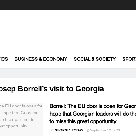
TICS
BUSINESS & ECONOMY
SOCIAL & SOCIETY
SPOR
osep Borrell’s visit to Georgia
Borrell: The EU door is open for Geo
hope that Georgian leaders will do the
to miss this great opportunity
BY
GEORGIA TODAY
September 12, 2023