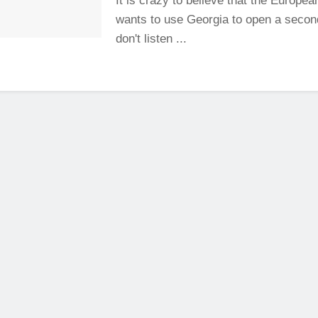
It is crazy to believe that the Europe
wants to use Georgia to open a second
don't listen ...