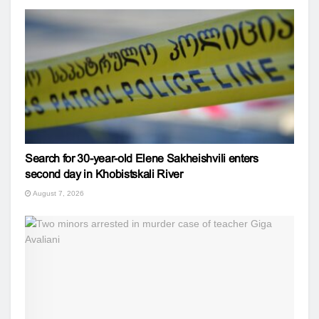
Search for 30-year-old Elene Sakheishvili enters
second day in Khobistskali River
August 7, 2026