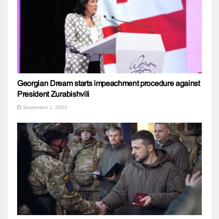
Georgian Dream starts impeachment procedure against
President Zurabishvili
September 1, 2023