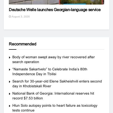
Deutsche Welle launches Georgian-language service
August 3, 2026
Recommended
Body of woman swept away by river recovered after
search operation
“Namaste Sakartvelo” to Celebrate India’s 80th
Independence Day in Tbilisi
Search for 30-year-old Elene Sakheishvili enters second
day in Khobistskali River
National Bank of Georgia: International reserves hit
record $7.53 billion
Hlun Solo autopsy points to heart failure as toxicology
tests continue