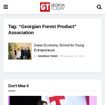
Tag:
“Georgian Forest Product”
Association
Green Economy School for Young
Entrepreneurs
BY
GEORGIA TODAY
November 11, 2021
Don't Miss It