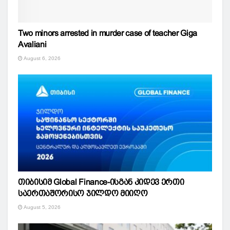
Two minors arrested in murder case of teacher Giga
Avaliani
August 6, 2026
თიბისიმ Global Finance-ისგან კიდევ ერთი
საერთაშორისო ჯილდო მიიღო
August 5, 2026