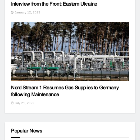
Interview from the Front: Eastern Ukraine
January 12, 2023
Nord Stream 1 Resumes Gas Supplies to Germany
following Maintenance
July 21, 2022
Popular News