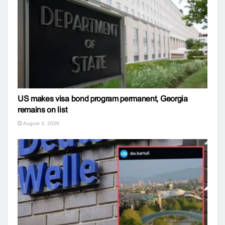
US makes visa bond program permanent, Georgia
remains on list
August 3, 2026