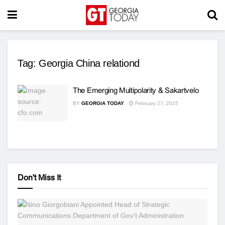
Tag:
Georgia China relationd
The Emerging Multipolarity & Sakartvelo
BY
GEORGIA TODAY
February 27, 2025
Don't Miss It