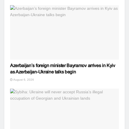
Azerbaijan’s foreign minister Bayramov arrives in Kyiv
as Azerbaijan-Ukraine talks begin
August 6, 2026