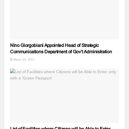
Nino Giorgobiani Appointed Head of Strategic
Communications Department of Gov’t Administration
March 10, 2021
List of Facilities where Citizens will be Able to Enter