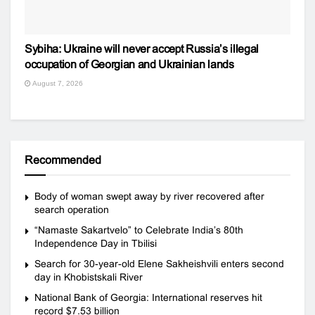
Sybiha: Ukraine will never accept Russia’s illegal
occupation of Georgian and Ukrainian lands
August 7, 2026
Recommended
Body of woman swept away by river recovered after
search operation
“Namaste Sakartvelo” to Celebrate India’s 80th
Independence Day in Tbilisi
Search for 30-year-old Elene Sakheishvili enters second
day in Khobistskali River
National Bank of Georgia: International reserves hit
record $7.53 billion