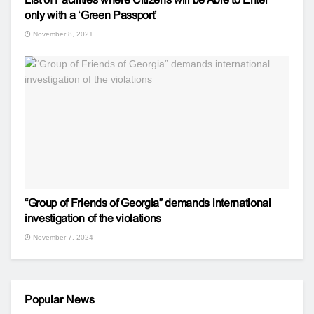
only with a ‘Green Passport’
November 8, 2021
“Group of Friends of Georgia” demands international
investigation of the violations
November 7, 2024
Popular News