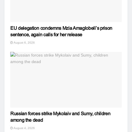
EU delegation condemns Mzia Amaglobeli’s prison
sentence, again calls for her release
August 6, 2026
Russian forces strike Mykolaiv and Sumy, children
among the dead
August 4, 2026