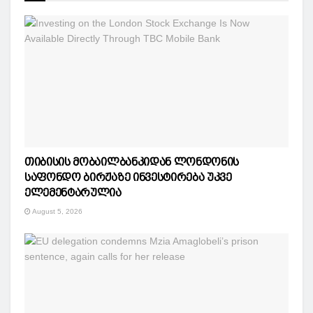
თიბისის მობაილბანკიდან ლონდონის
საფონდო ბირჟაზე ინვესტირება უკვე
ელემენტარულია
August 5, 2026