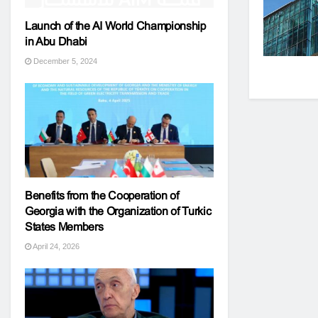
Launch of the AI World Championship
in Abu Dhabi
December 5, 2024
Benefits from the Cooperation of
Georgia with the Organization of Turkic
States Members
April 24, 2026