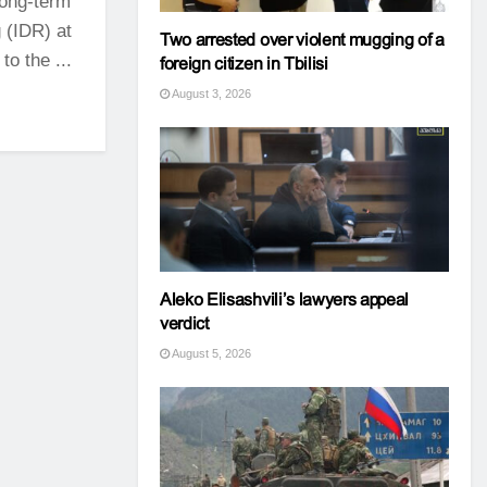
long-term
 (IDR) at
Two arrested over violent mugging of a
to the ...
foreign citizen in Tbilisi
August 3, 2026
Aleko Elisashvili’s lawyers appeal
verdict
August 5, 2026