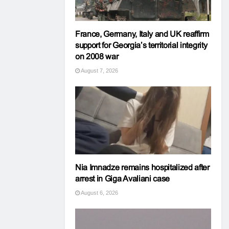
France, Germany, Italy and UK reaffirm
support for Georgia’s territorial integrity
on 2008 war
August 7, 2026
Nia Imnadze remains hospitalized after
arrest in Giga Avaliani case
August 6, 2026