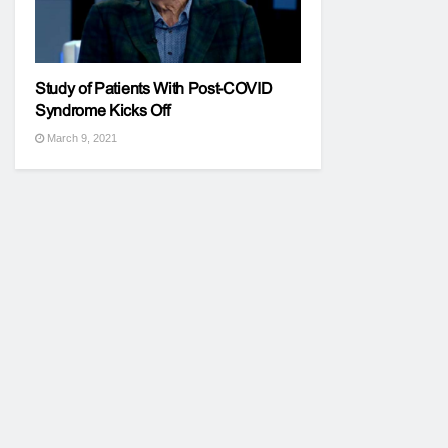
Study of Patients With Post-COVID
Syndrome Kicks Off
March 9, 2021