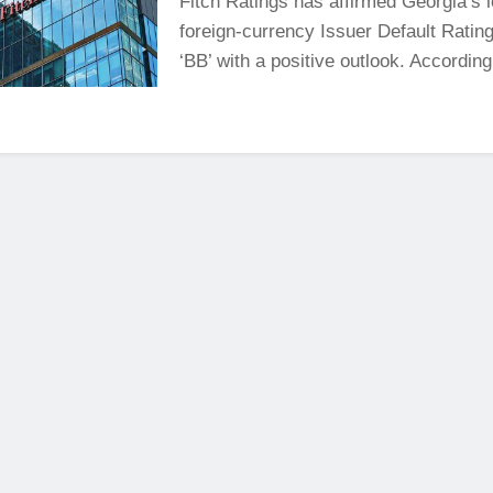
Fitch Ratings has affirmed Georgia’s 
foreign-currency Issuer Default Rating
‘BB’ with a positive outlook. According 