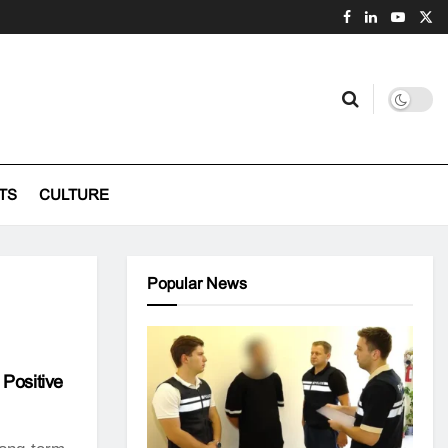
TS
CULTURE
Popular News
 Positive