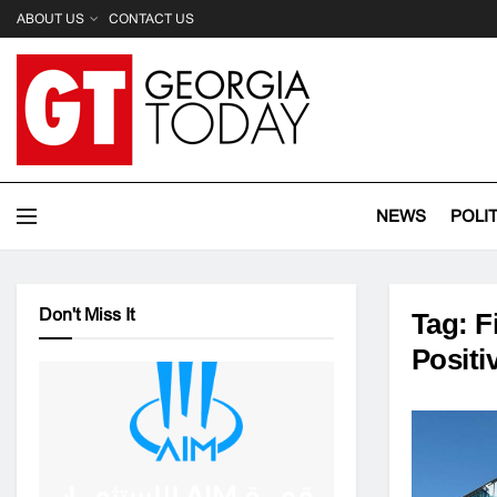
ABOUT US
CONTACT US
NEWS
POLI
Don't Miss It
Tag:
F
Positi