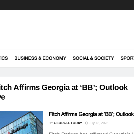
TICS
BUSINESS & ECONOMY
SOCIAL & SOCIETY
SPOR
itch Affirms Georgia at ‘BB’; Outlook
ve
Fitch Affirms Georgia at ‘BB’; Outlook
BY
GEORGIA TODAY
July 18, 2023