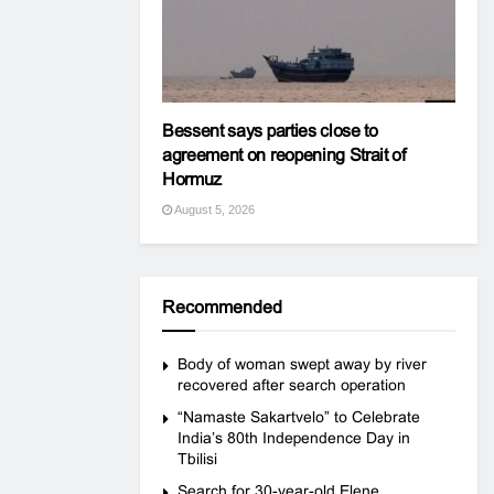
Bessent says parties close to
agreement on reopening Strait of
Hormuz
August 5, 2026
Recommended
Body of woman swept away by river
recovered after search operation
“Namaste Sakartvelo” to Celebrate
India’s 80th Independence Day in
Tbilisi
Search for 30-year-old Elene