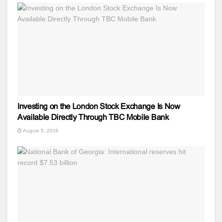
Investing on the London Stock Exchange Is Now
Available Directly Through TBC Mobile Bank
August 5, 2026