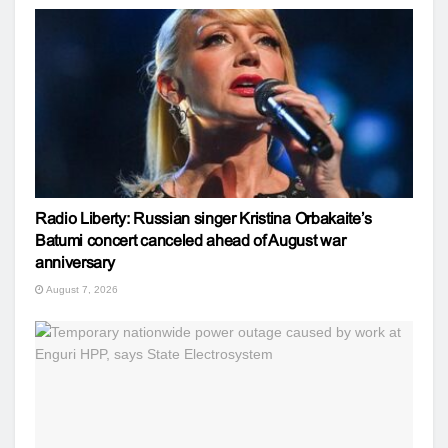
Radio Liberty: Russian singer Kristina Orbakaite’s
Batumi concert canceled ahead of August war
anniversary
August 7, 2026