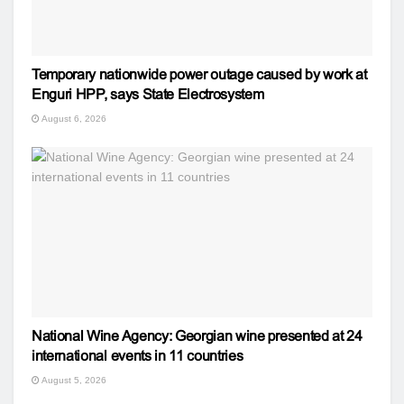
Temporary nationwide power outage caused by work at
Enguri HPP, says State Electrosystem
August 6, 2026
National Wine Agency: Georgian wine presented at 24
international events in 11 countries
August 5, 2026