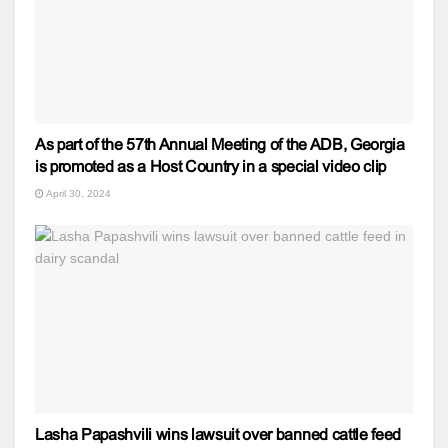
As part of the 57th Annual Meeting of the ADB, Georgia
is promoted as a Host Country in a special video clip
April 30, 2024
Lasha Papashvili wins lawsuit over banned cattle feed