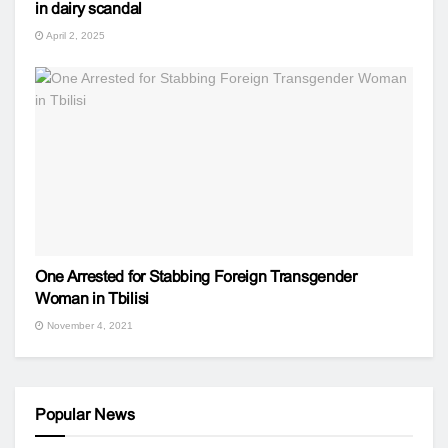
in dairy scandal
April 2, 2025
One Arrested for Stabbing Foreign Transgender
Woman in Tbilisi
November 4, 2021
Popular News