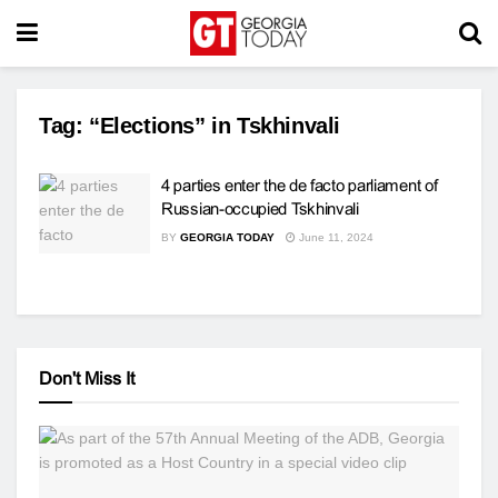
Tag:
“Elections” in Tskhinvali
4 parties enter the de facto parliament of
Russian-occupied Tskhinvali
BY
GEORGIA TODAY
June 11, 2024
Don't Miss It