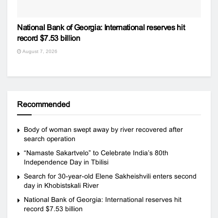
National Bank of Georgia: International reserves hit
record $7.53 billion
August 7, 2026
Recommended
Body of woman swept away by river recovered after
search operation
“Namaste Sakartvelo” to Celebrate India’s 80th
Independence Day in Tbilisi
Search for 30-year-old Elene Sakheishvili enters second
day in Khobistskali River
National Bank of Georgia: International reserves hit
record $7.53 billion