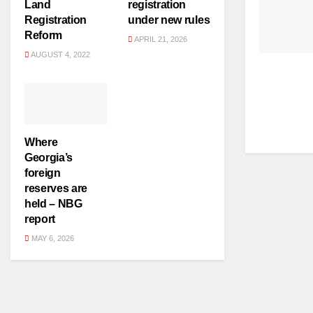
Land
registration
Registration
under new rules
Reform
APRIL 21, 2026
AUGUST 4, 2022
Where
Georgia’s
foreign
reserves are
held – NBG
report
MAY 6, 2026