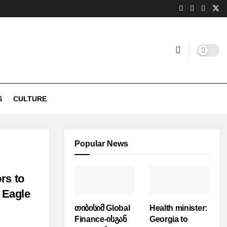
S
CULTURE
Popular News
rs to
g Eagle
თიბისიმ Global
Health minister:
Finance-ისგან
Georgia to