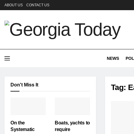
ABOUT US
CONTACT US
NEWS
POL
Don't Miss It
Tag:
E
On the
Boats, yachts to
Systematic
require