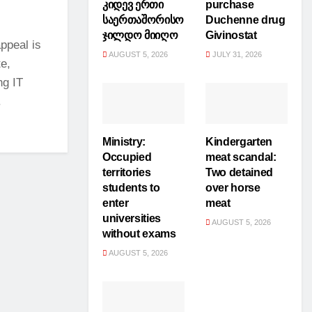
კიდევ ერთი
purchase
საერთაშორისო
Duchenne drug
ჯილდო მიიღო
Givinostat
ppeal is
AUGUST 5, 2026
JULY 31, 2026
te,
ng IT
.
Ministry:
Kindergarten
Occupied
meat scandal:
territories
Two detained
students to
over horse
enter
meat
universities
AUGUST 5, 2026
without exams
AUGUST 5, 2026