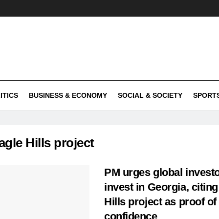
ITICS
BUSINESS & ECONOMY
SOCIAL & SOCIETY
SPORT
agle Hills project
PM urges global investo
invest in Georgia, citin
Hills project as proof of
confidence