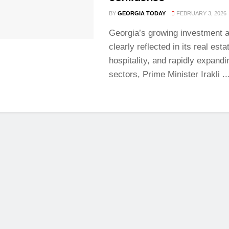
BY
GEORGIA TODAY
FEBRUARY 3, 2026
Georgia’s growing investment a
clearly reflected in its real esta
hospitality, and rapidly expandi
sectors, Prime Minister Irakli ..