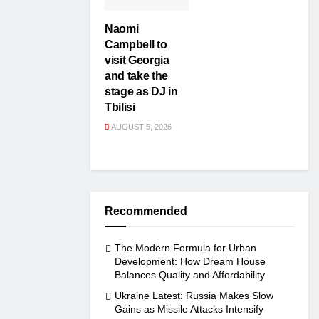
Naomi
Campbell to
visit Georgia
and take the
stage as DJ in
Tbilisi
AUGUST 5, 2026
Recommended
The Modern Formula for Urban
Development: How Dream House
Balances Quality and Affordability
Ukraine Latest: Russia Makes Slow
Gains as Missile Attacks Intensify