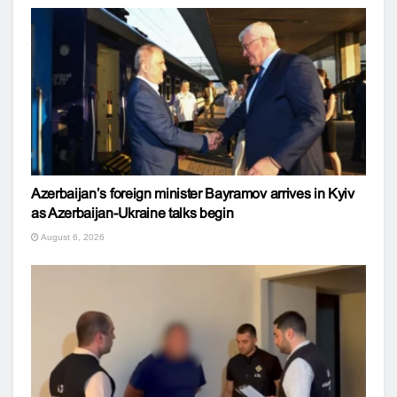
Azerbaijan’s foreign minister Bayramov arrives in Kyiv
as Azerbaijan-Ukraine talks begin
August 6, 2026