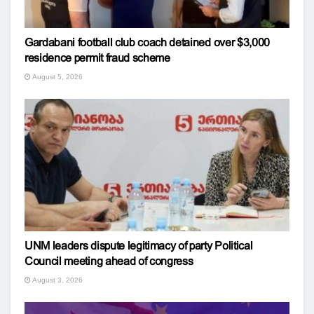
Gardabani football club coach detained over $3,000
residence permit fraud scheme
August 5, 2026
UNM leaders dispute legitimacy of party Political
Council meeting ahead of congress
August 3, 2026