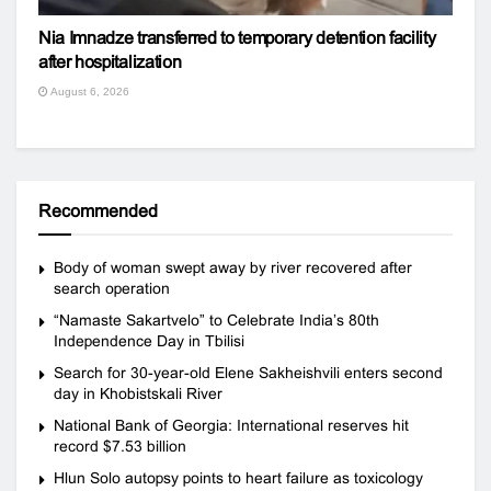
Nia Imnadze transferred to temporary detention facility
after hospitalization
August 6, 2026
Recommended
Body of woman swept away by river recovered after
search operation
“Namaste Sakartvelo” to Celebrate India’s 80th
Independence Day in Tbilisi
Search for 30-year-old Elene Sakheishvili enters second
day in Khobistskali River
National Bank of Georgia: International reserves hit
record $7.53 billion
Hlun Solo autopsy points to heart failure as toxicology