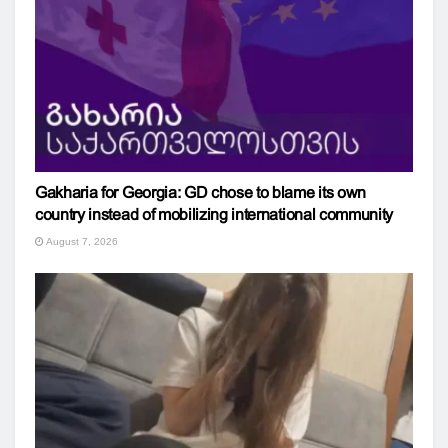
Gakharia for Georgia: GD chose to blame its own
country instead of mobilizing international community
August 7, 2026