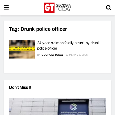
Tag:
Drunk police officer
24-year-old man fatally struck by drunk
police officer
BY
GEORGIA TODAY
March 28, 2025
Don't Miss It