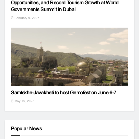
Opportunities, and Record Tourism Growth at World
Governments Summit in Dubai
February 5, 2026
Samtskhe-Javakheti to host Gemofest on June 6-7
May 15, 2026
Popular News