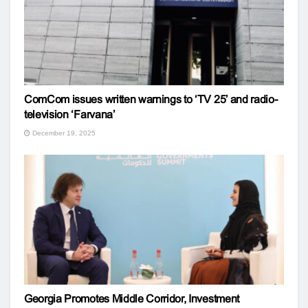
ComCom issues written warnings to ‘TV 25’ and radio-
television ‘Farvana’
December 19, 2025
Georgia Promotes Middle Corridor, Investment