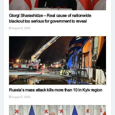
Giorgi Sharashidze – Real cause of nationwide
blackout too serious for government to reveal
August 6, 2026
Russia’s mass attack kills more than 10 in Kyiv region
August 5, 2026