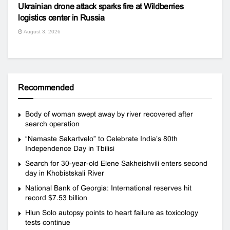
Ukrainian drone attack sparks fire at Wildberries
logistics center in Russia
August 3, 2026
Recommended
Body of woman swept away by river recovered after
search operation
“Namaste Sakartvelo” to Celebrate India’s 80th
Independence Day in Tbilisi
Search for 30-year-old Elene Sakheishvili enters second
day in Khobistskali River
National Bank of Georgia: International reserves hit
record $7.53 billion
Hlun Solo autopsy points to heart failure as toxicology
tests continue