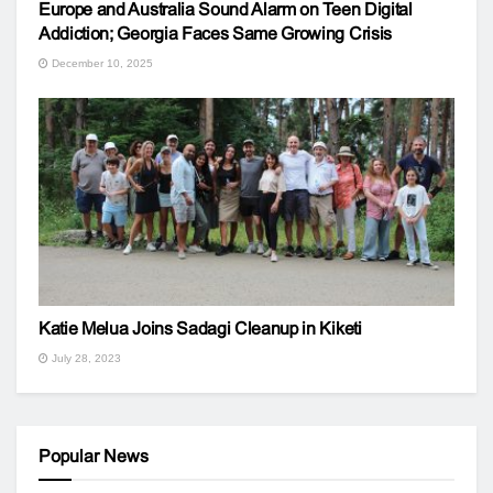
Europe and Australia Sound Alarm on Teen Digital
Addiction; Georgia Faces Same Growing Crisis
December 10, 2025
Katie Melua Joins Sadagi Cleanup in Kiketi
July 28, 2023
Popular News