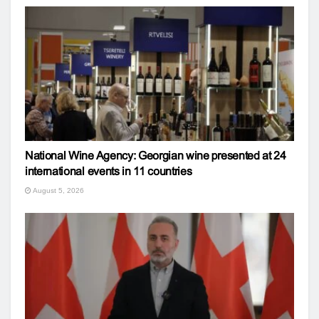
National Wine Agency: Georgian wine presented at 24
international events in 11 countries
August 5, 2026