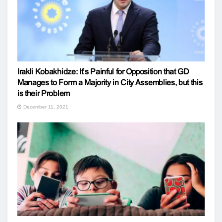
Irakli Kobakhidze: It’s Painful for Opposition that GD
Manages to Form a Majority in City Assemblies, but this
is their Problem
December 11, 2021