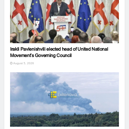
Irakli Pavlenishvili elected head of United National
Movement’s Governing Council
August 5, 2026