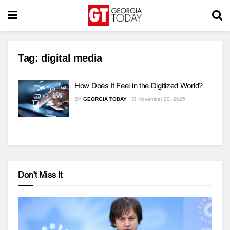
Tag:
digital media
How Does It Feel in the Digitized World?
BY
GEORGIA TODAY
November 20, 2025
Don't Miss It