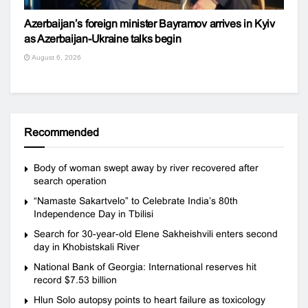
Azerbaijan’s foreign minister Bayramov arrives in Kyiv
as Azerbaijan-Ukraine talks begin
August 6, 2026
Recommended
Body of woman swept away by river recovered after
search operation
“Namaste Sakartvelo” to Celebrate India’s 80th
Independence Day in Tbilisi
Search for 30-year-old Elene Sakheishvili enters second
day in Khobistskali River
National Bank of Georgia: International reserves hit
record $7.53 billion
Hlun Solo autopsy points to heart failure as toxicology