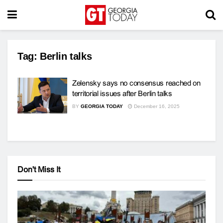
Tag:
Berlin talks
Zelensky says no consensus reached on
territorial issues after Berlin talks
BY
GEORGIA TODAY
December 16, 2025
Don't Miss It