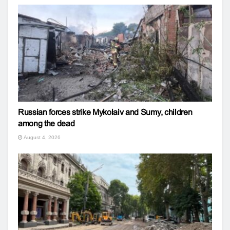
Russian forces strike Mykolaiv and Sumy, children
among the dead
August 4, 2026