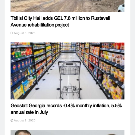
Tbilisi City Hall adds GEL 7.8 million to Rustaveli
Avenue rehabilitation project
August 6, 2026
Geostat: Georgia records -0.4% monthly inflation, 5.5%
annual rate in July
August 3, 2026