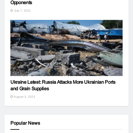
Opponents
July 7, 2021
Ukraine Latest: Russia Attacks More Ukrainian Ports
and Grain Supplies
August 3, 2023
Popular News