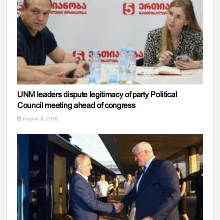
UNM leaders dispute legitimacy of party Political
Council meeting ahead of congress
August 3, 2026