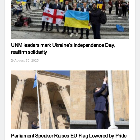
UNM leaders mark Ukraine’s Independence Day,
reaffirm solidarity
August 25, 2025
Parliament Speaker Raises EU Flag Lowered by Pride