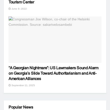
Tourism Center
June 9, 2022
“A Georgian Nightmare”: US Lawmakers Sound Alarm
on Georgia’s Slide Toward Authoritarianism and Anti-
American Alliances
September 11, 2025
Popular News