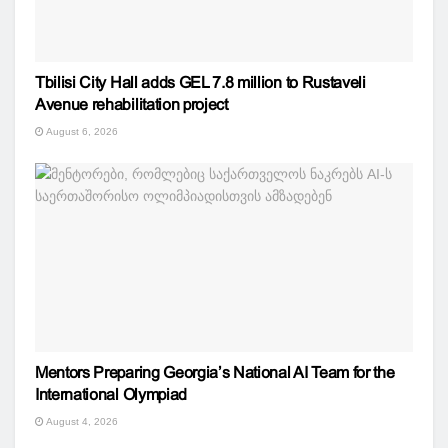
Tbilisi City Hall adds GEL 7.8 million to Rustaveli
Avenue rehabilitation project
August 6, 2026
Mentors Preparing Georgia’s National AI Team for the
International Olympiad
August 4, 2026