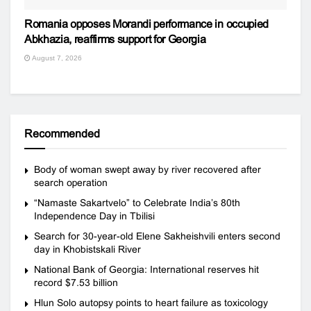
Romania opposes Morandi performance in occupied
Abkhazia, reaffirms support for Georgia
August 7, 2026
Recommended
Body of woman swept away by river recovered after
search operation
“Namaste Sakartvelo” to Celebrate India’s 80th
Independence Day in Tbilisi
Search for 30-year-old Elene Sakheishvili enters second
day in Khobistskali River
National Bank of Georgia: International reserves hit
record $7.53 billion
Hlun Solo autopsy points to heart failure as toxicology