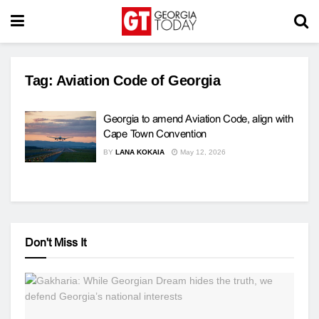
Tag:
Aviation Code of Georgia
Georgia to amend Aviation Code, align with
Cape Town Convention
BY
LANA KOKAIA
May 12, 2026
Don't Miss It