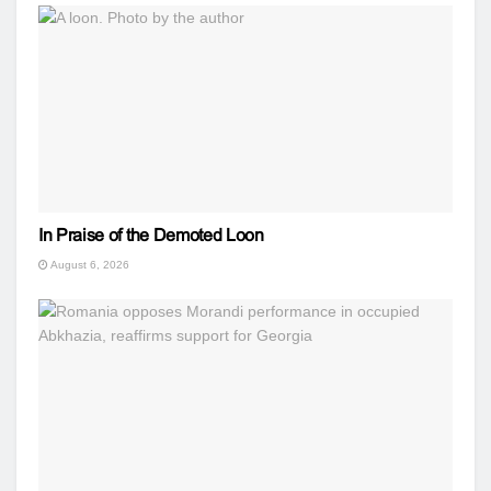
In Praise of the Demoted Loon
August 6, 2026