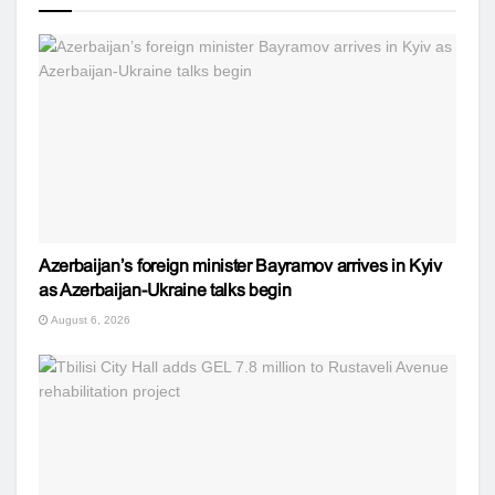
Azerbaijan’s foreign minister Bayramov arrives in Kyiv
as Azerbaijan-Ukraine talks begin
August 6, 2026