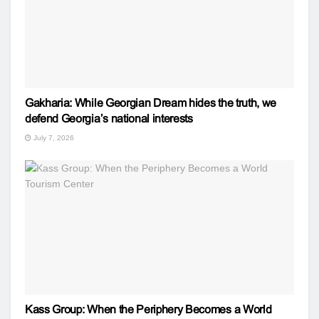
Gakharia: While Georgian Dream hides the truth, we
defend Georgia’s national interests
July 7, 2026
Kass Group: When the Periphery Becomes a World