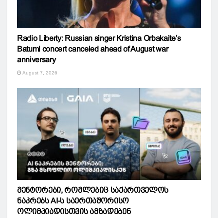
Radio Liberty: Russian singer Kristina Orbakaite’s
Batumi concert canceled ahead of August war
anniversary
August 7, 2026
მენტორები, რომლებიც საქართველოს
ნაკრებს AI-ს საერთაშორისო
ოლიმპიადისთვის ამზადებენ