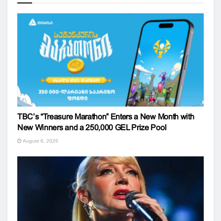
TBC’s “Treasure Marathon” Enters a New Month with
New Winners and a 250,000 GEL Prize Pool
August 6, 2026