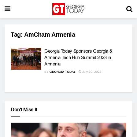
Tag:
AmCham Armenia
Georgia Today Sponsors Georgia &
Armenia Tech Hub Summit 2023 in
Armenia
BY
GEORGIA TODAY
July 20, 2023
Don't Miss It