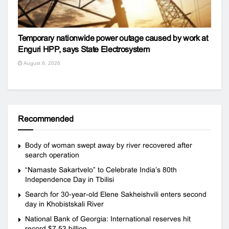
Temporary nationwide power outage caused by work at
Enguri HPP, says State Electrosystem
August 6, 2026
Recommended
Body of woman swept away by river recovered after
search operation
“Namaste Sakartvelo” to Celebrate India’s 80th
Independence Day in Tbilisi
Search for 30-year-old Elene Sakheishvili enters second
day in Khobistskali River
National Bank of Georgia: International reserves hit
record $7.53 billion