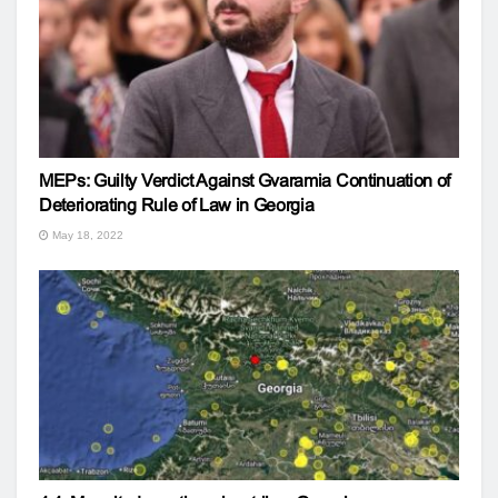
MEPs: Guilty Verdict Against Gvaramia Continuation of
Deteriorating Rule of Law in Georgia
May 18, 2022