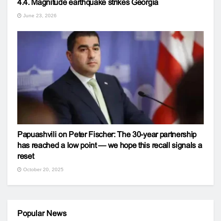
4.4. Magnitude earthquake strikes Georgia
June 23, 2026
Papuashvili on Peter Fischer: The 30-year partnership
has reached a low point — we hope this recall signals a
reset
October 20, 2025
Popular News