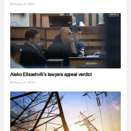
August 4, 2026
Aleko Elisashvili’s lawyers appeal verdict
August 5, 2026