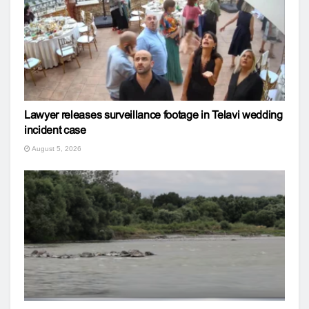
Lawyer releases surveillance footage in Telavi wedding
incident case
August 5, 2026