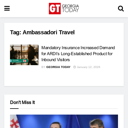
Tag:
Ambassadori Travel
Mandatory Insurance Increased Demand
for ARDI’s Long-Established Product for
Inbound Visitors
BY
GEORGIA TODAY
January 12, 2026
Don't Miss It