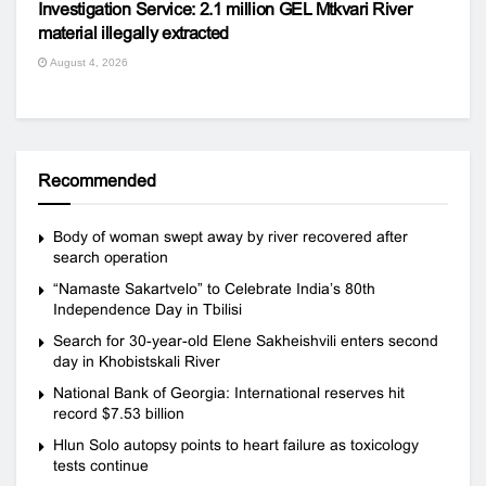
Investigation Service: 2.1 million GEL Mtkvari River
material illegally extracted
August 4, 2026
Recommended
Body of woman swept away by river recovered after
search operation
“Namaste Sakartvelo” to Celebrate India’s 80th
Independence Day in Tbilisi
Search for 30-year-old Elene Sakheishvili enters second
day in Khobistskali River
National Bank of Georgia: International reserves hit
record $7.53 billion
Hlun Solo autopsy points to heart failure as toxicology
tests continue