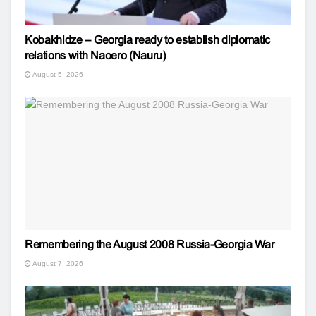
Kobakhidze – Georgia ready to establish diplomatic
relations with Naoero (Nauru)
August 5, 2026
Remembering the August 2008 Russia-Georgia War
August 7, 2026