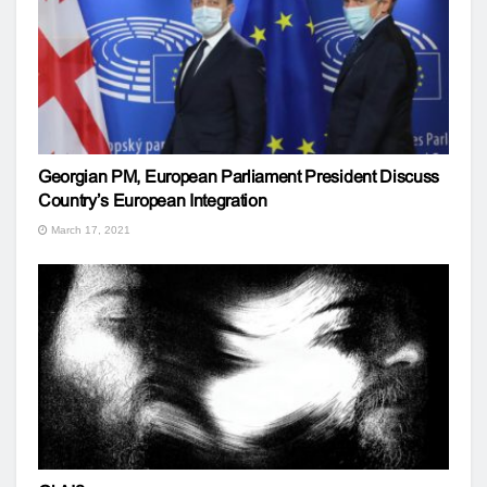
Georgian PM, European Parliament President Discuss
Country’s European Integration
March 17, 2021