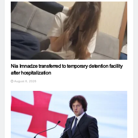
Nia Imnadze transferred to temporary detention facility
after hospitalization
August 6, 2026