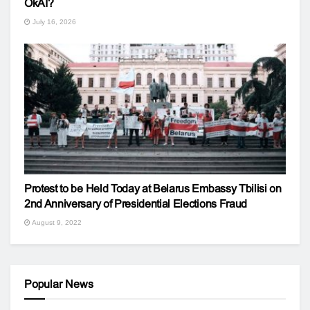
OkAI?
July 16, 2026
Protest to be Held Today at Belarus Embassy Tbilisi on
2nd Anniversary of Presidential Elections Fraud
August 9, 2022
Popular News