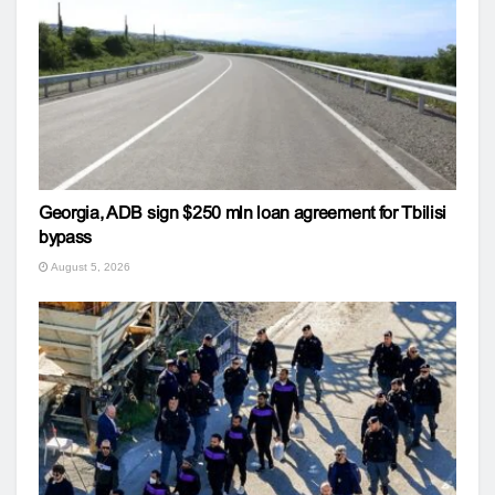
Georgia, ADB sign $250 mln loan agreement for Tbilisi
bypass
August 5, 2026