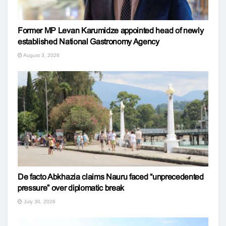
Former MP Levan Karumidze appointed head of newly
established National Gastronomy Agency
August 3, 2026
De facto Abkhazia claims Nauru faced “unprecedented
pressure” over diplomatic break
July 30, 2026