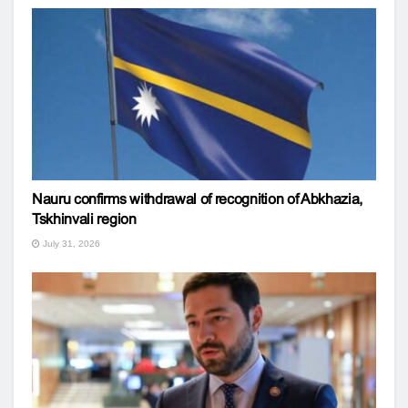
Nauru confirms withdrawal of recognition of Abkhazia,
Tskhinvali region
July 31, 2026