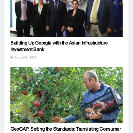
Building Up Georgia with the Asian Infrastructure
Investment Bank
October 3, 2023
GeoGAP, Setting the Standards: Translating Consumer