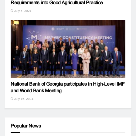
Requirements into Good Agricultural Practice
July 5, 2021
National Bank of Georgia participates in High-Level IMF
and World Bank Meeting
July 15, 2024
Popular News