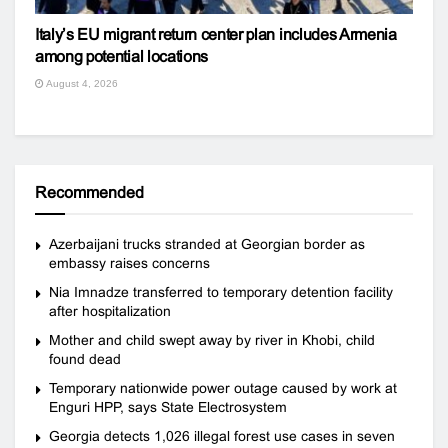
Italy’s EU migrant return center plan includes Armenia
among potential locations
August 4, 2026
Recommended
Azerbaijani trucks stranded at Georgian border as
embassy raises concerns
Nia Imnadze transferred to temporary detention facility
after hospitalization
Mother and child swept away by river in Khobi, child
found dead
Temporary nationwide power outage caused by work at
Enguri HPP, says State Electrosystem
Georgia detects 1,026 illegal forest use cases in seven