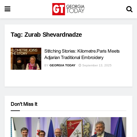
Tag:
Zurab Shevardnadze
Stitching Stories: Kilometre.Paris Meets
Adjarian Traditional Embroidery
BY
GEORGIA TODAY
September 13, 2025
Don't Miss It