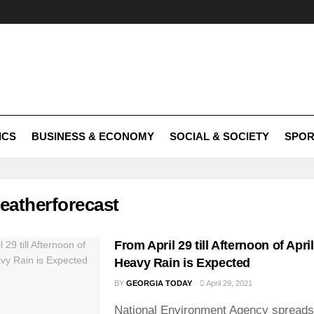
ICS
BUSINESS & ECONOMY
SOCIAL & SOCIETY
SPOR
eatherforecast
From April 29 till Afternoon of Apri
Heavy Rain is Expected
BY
GEORGIA TODAY
April 29, 2021
National Environment Agency spreads