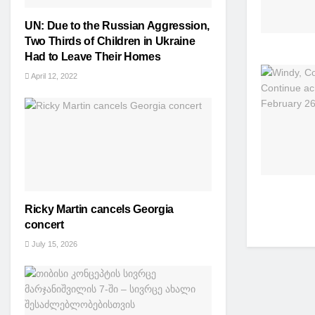
UN: Due to the Russian Aggression,
Two Thirds of Children in Ukraine
Had to Leave Their Homes
April 12, 2022
Ricky Martin cancels Georgia
concert
July 15, 2026