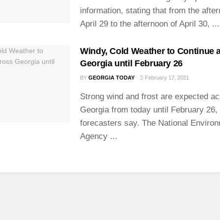
information, stating that from the afte
April 29 to the afternoon of April 30, ...
Windy, Cold Weather to Continue 
Georgia until February 26
BY
GEORGIA TODAY
February 17, 2021
Strong wind and frost are expected a
Georgia from today until February 26,
forecasters say. The National Enviro
Agency ...