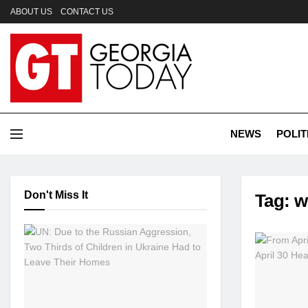
ABOUT US
CONTACT US
NEWS
POLIT
Don't Miss It
Tag:
w