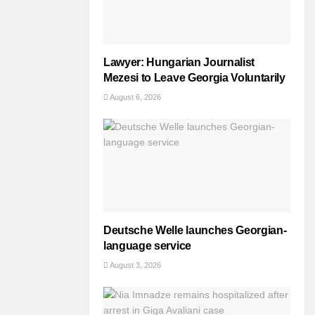
Lawyer: Hungarian Journalist
Mezesi to Leave Georgia Voluntarily
August 6, 2026
Deutsche Welle launches Georgian-
language service
August 3, 2026