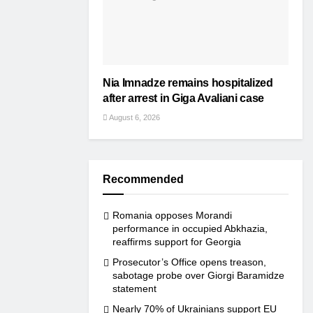
Nia Imnadze remains hospitalized
after arrest in Giga Avaliani case
August 6, 2026
Recommended
Romania opposes Morandi
performance in occupied Abkhazia,
reaffirms support for Georgia
Prosecutor’s Office opens treason,
sabotage probe over Giorgi Baramidze
statement
Nearly 70% of Ukrainians support EU