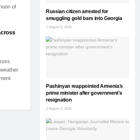
rnoon of
Russian citizen arrested for
smuggling gold bars into Georgia
August 5, 2026
across
cross
 weather
nment
Pashinyan reappointed Armenia’s
prime minister after government’s
resignation
August 3, 2026