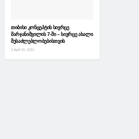
თიბისი კონცეპტის სივრცე
მარჯანიშვილის 7-ში – სივრცე ახალი
შესაძლებლობებისთვის
April 19, 2021