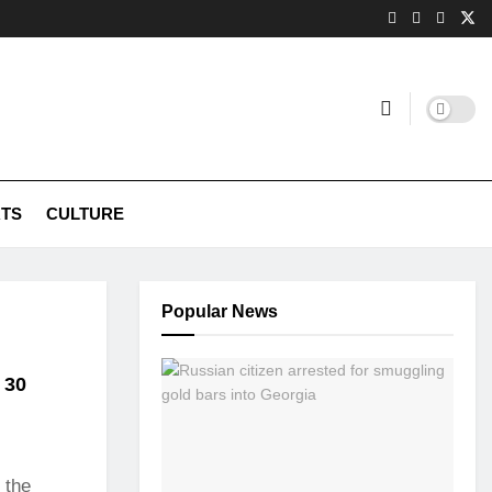
TS
CULTURE
Popular News
l 30
 the