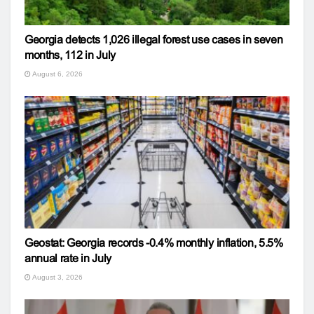
Georgia detects 1,026 illegal forest use cases in seven
months, 112 in July
August 6, 2026
Geostat: Georgia records -0.4% monthly inflation, 5.5%
annual rate in July
August 3, 2026