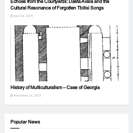
Echoes from the Courtyards: Dasta Avala and the
Cultural Resonance of Forgotten Tbilisi Songs
April 24, 2025
History of Multiculturalism – Case of Georgia
November 14, 2022
Popular News