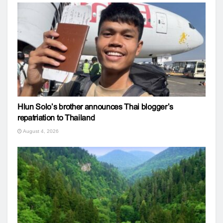
Hlun Solo’s brother announces Thai blogger’s
repatriation to Thailand
August 4, 2026