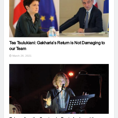
Tea Tsulukiani: Gakharia’s Return is Not Damaging to
our Team
March 26, 2021