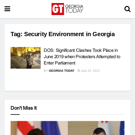
Tag:
Security Environment in Georgia
DOS: Significant Clashes Took Place in
June 2019 when Protesters Attempted to
Enter Parliament
BY
GEORGIA TODAY
July 22, 2021
Don't Miss It