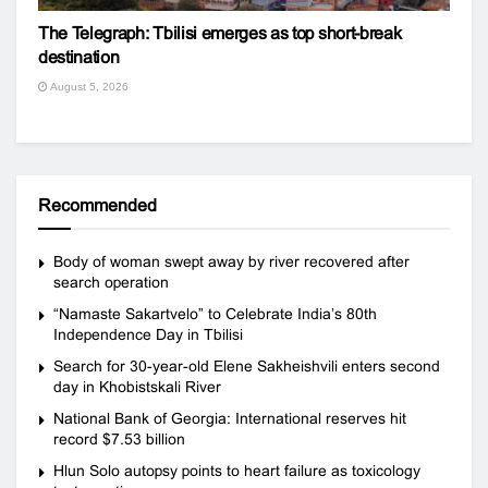
The Telegraph: Tbilisi emerges as top short-break
destination
August 5, 2026
Recommended
Body of woman swept away by river recovered after
search operation
“Namaste Sakartvelo” to Celebrate India’s 80th
Independence Day in Tbilisi
Search for 30-year-old Elene Sakheishvili enters second
day in Khobistskali River
National Bank of Georgia: International reserves hit
record $7.53 billion
Hlun Solo autopsy points to heart failure as toxicology