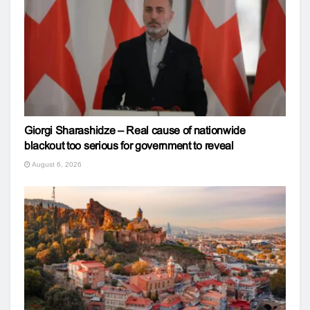
Giorgi Sharashidze – Real cause of nationwide
blackout too serious for government to reveal
August 6, 2026