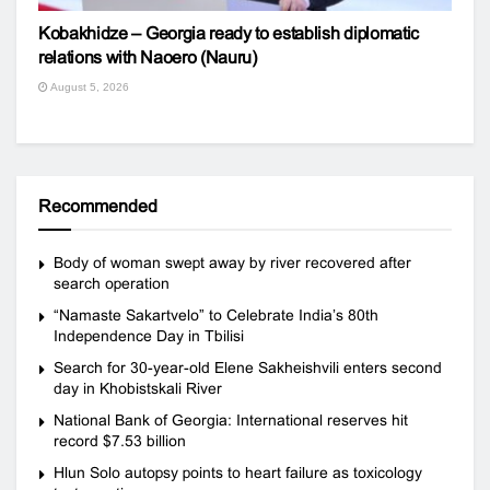
Kobakhidze – Georgia ready to establish diplomatic
relations with Naoero (Nauru)
August 5, 2026
Recommended
Body of woman swept away by river recovered after
search operation
“Namaste Sakartvelo” to Celebrate India’s 80th
Independence Day in Tbilisi
Search for 30-year-old Elene Sakheishvili enters second
day in Khobistskali River
National Bank of Georgia: International reserves hit
record $7.53 billion
Hlun Solo autopsy points to heart failure as toxicology