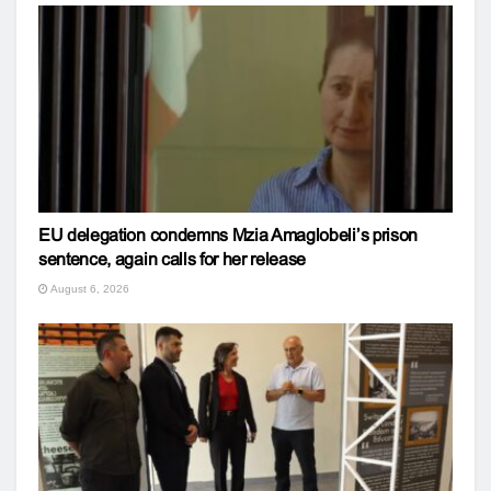
EU delegation condemns Mzia Amaglobeli’s prison
sentence, again calls for her release
August 6, 2026