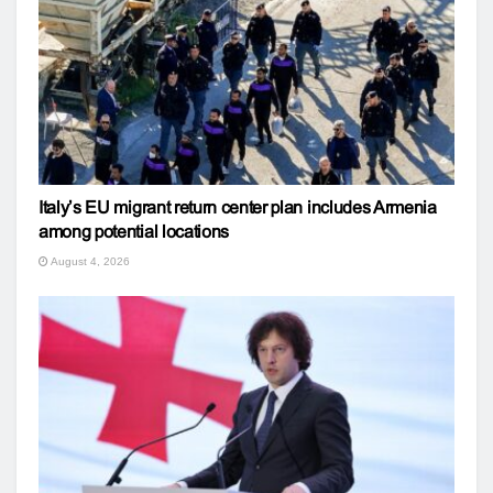
Italy’s EU migrant return center plan includes Armenia
among potential locations
August 4, 2026