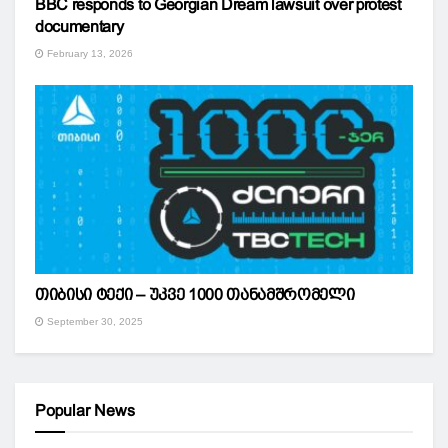
BBC responds to Georgian Dream lawsuit over protest
documentary
February 13, 2026
თიბისი ტექი – უკვე 1000 თანამშრომელი
September 30, 2025
Popular News