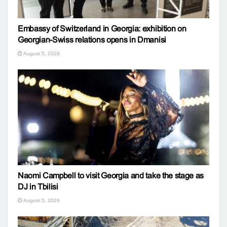
Embassy of Switzerland in Georgia: exhibition on
Georgian-Swiss relations opens in Dmanisi
August 5, 2026
Naomi Campbell to visit Georgia and take the stage as
DJ in Tbilisi
August 5, 2026