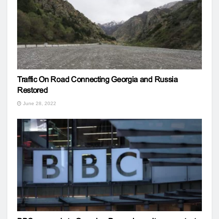
Traffic On Road Connecting Georgia and Russia
Restored
June 28, 2022