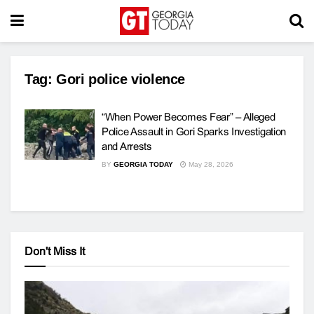
Tag:
Gori police violence
“When Power Becomes Fear” – Alleged
Police Assault in Gori Sparks Investigation
and Arrests
BY
GEORGIA TODAY
May 28, 2026
Don't Miss It