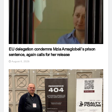
EU delegation condemns Mzia Amaglobeli’s prison
sentence, again calls for her release
August 6, 2026