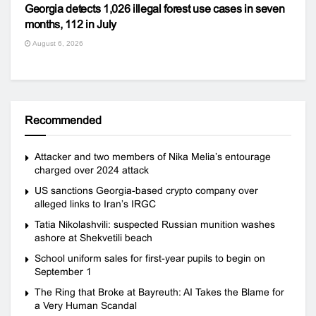
Georgia detects 1,026 illegal forest use cases in seven
months, 112 in July
August 6, 2026
Recommended
Attacker and two members of Nika Melia’s entourage
charged over 2024 attack
US sanctions Georgia-based crypto company over
alleged links to Iran’s IRGC
Tatia Nikolashvili: suspected Russian munition washes
ashore at Shekvetili beach
School uniform sales for first-year pupils to begin on
September 1
The Ring that Broke at Bayreuth: AI Takes the Blame for
a Very Human Scandal