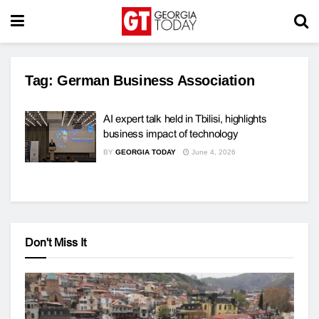
Tag:
German Business Association
AI expert talk held in Tbilisi, highlights
business impact of technology
BY
GEORGIA TODAY
June 4, 2026
Don't Miss It