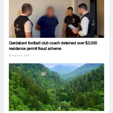
Gardabani football club coach detained over $3,000
residence permit fraud scheme
August 5, 2026