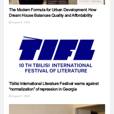
The Modern Formula for Urban Development: How
Dream House Balances Quality and Affordability
August 6, 2026
Tbilisi International Literature Festival warns against
“normalization” of repression in Georgia
August 4, 2026