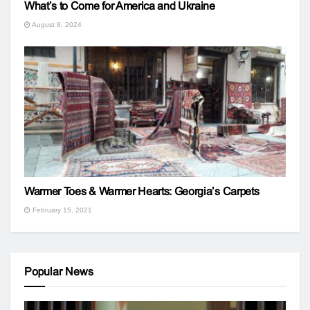
What’s to Come for America and Ukraine
August 8, 2024
Warmer Toes & Warmer Hearts: Georgia’s Carpets
February 15, 2021
Popular News