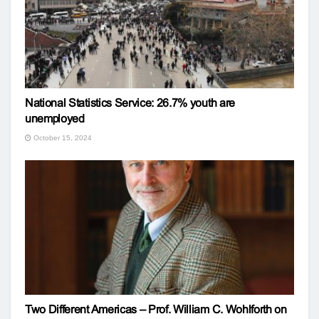
National Statistics Service: 26.7% youth are
unemployed
October 15, 2024
Two Different Americas – Prof. William C. Wohlforth on