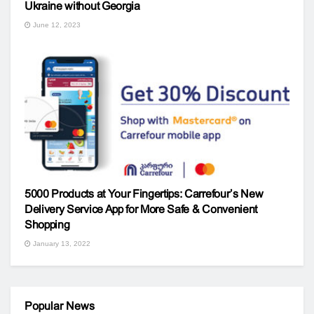
Ukraine without Georgia
June 12, 2023
5000 Products at Your Fingertips: Carrefour’s New
Delivery Service App for More Safe & Convenient
Shopping
January 13, 2022
Popular News