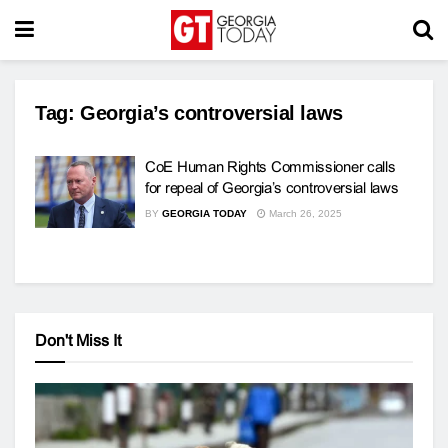
Tag:
Georgia’s controversial laws
CoE Human Rights Commissioner calls
for repeal of Georgia’s controversial laws
BY
GEORGIA TODAY
March 26, 2025
Don't Miss It