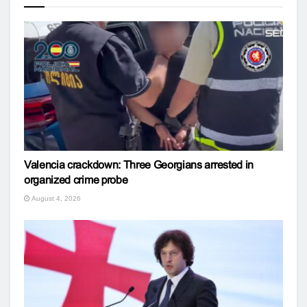
Valencia crackdown: Three Georgians arrested in
organized crime probe
August 4, 2026