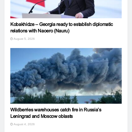
Kobakhidze – Georgia ready to establish diplomatic
relations with Naoero (Nauru)
August 5, 2026
Wildberries warehouses catch fire in Russia’s
Leningrad and Moscow oblasts
August 4, 2026