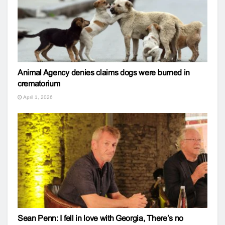
Animal Agency denies claims dogs were burned in
crematorium
April 1, 2026
Sean Penn: I fell in love with Georgia, There’s no