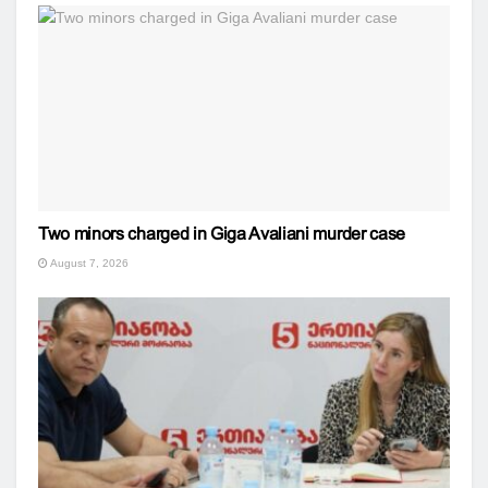
Two minors charged in Giga Avaliani murder case
August 7, 2026