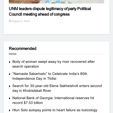
UNM leaders dispute legitimacy of party Political
Council meeting ahead of congress
August 3, 2026
Recommended
Body of woman swept away by river recovered after
search operation
“Namaste Sakartvelo” to Celebrate India’s 80th
Independence Day in Tbilisi
Search for 30-year-old Elene Sakheishvili enters second
day in Khobistskali River
National Bank of Georgia: International reserves hit
record $7.53 billion
Hlun Solo autopsy points to heart failure as toxicology