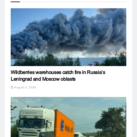
Wildberries warehouses catch fire in Russia’s
Leningrad and Moscow oblasts
August 4, 2026