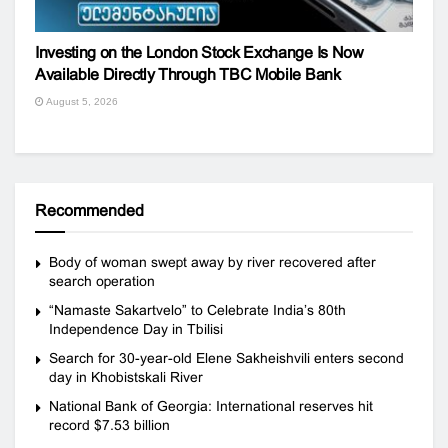
Investing on the London Stock Exchange Is Now
Available Directly Through TBC Mobile Bank
August 5, 2026
Recommended
Body of woman swept away by river recovered after
search operation
“Namaste Sakartvelo” to Celebrate India’s 80th
Independence Day in Tbilisi
Search for 30-year-old Elene Sakheishvili enters second
day in Khobistskali River
National Bank of Georgia: International reserves hit
record $7.53 billion