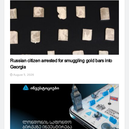
Russian citizen arrested for smuggling gold bars into
Georgia
August 5, 2026