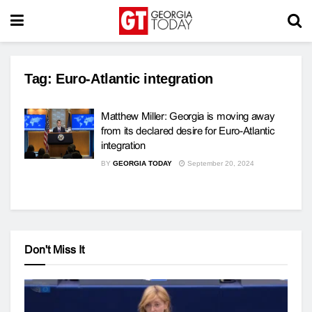
Tag:
Euro-Atlantic integration
Matthew Miller: Georgia is moving away
from its declared desire for Euro-Atlantic
integration
BY
GEORGIA TODAY
September 20, 2024
Don't Miss It