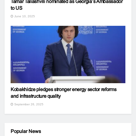
Tamar Taliashvili nominated as Georgia’s Ambassador
to US
June 10, 2025
Kobakhidze pledges stronger energy sector reforms
and infrastructure quality
September 26, 2025
Popular News