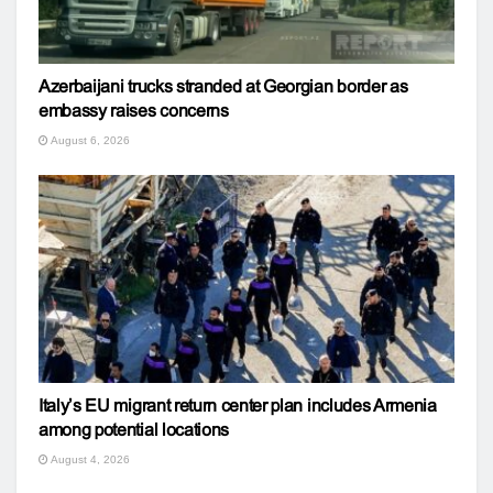
Azerbaijani trucks stranded at Georgian border as
embassy raises concerns
August 6, 2026
Italy’s EU migrant return center plan includes Armenia
among potential locations
August 4, 2026