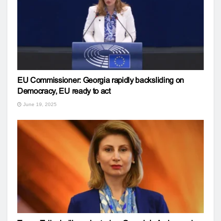
EU Commissioner: Georgia rapidly backsliding on
Democracy, EU ready to act
June 19, 2025