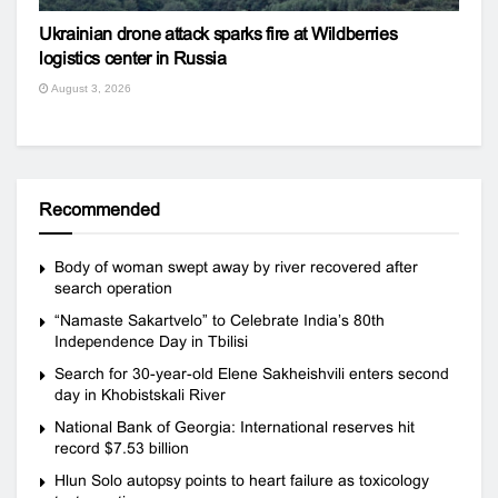
Ukrainian drone attack sparks fire at Wildberries
logistics center in Russia
August 3, 2026
Recommended
Body of woman swept away by river recovered after
search operation
“Namaste Sakartvelo” to Celebrate India’s 80th
Independence Day in Tbilisi
Search for 30-year-old Elene Sakheishvili enters second
day in Khobistskali River
National Bank of Georgia: International reserves hit
record $7.53 billion
Hlun Solo autopsy points to heart failure as toxicology