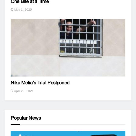
One Bite at a Time
May 1, 2025
Nika Melia’s Trial Postponed
April 29, 2021
Popular News