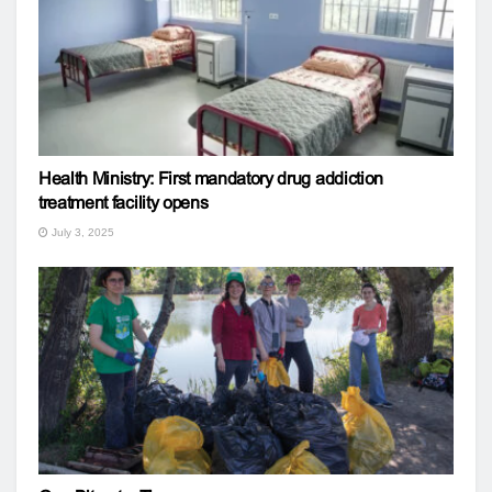
Health Ministry: First mandatory drug addiction
treatment facility opens
July 3, 2025