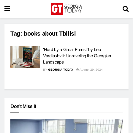
Tag:
books about Tbilisi
‘Hard by a Great Forest’ by Leo
Vardiashvili: Unraveling the Georgian
Landscape
BY
GEORGIA TODAY
August 29, 2024
Don't Miss It