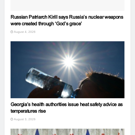
Russian Patriarch Kirill says Russia’s nuclear weapons
were created through ‘God’s grace’
August 4, 2026
Georgia’s health authorities issue heat safety advice as
temperatures rise
August 3, 2026