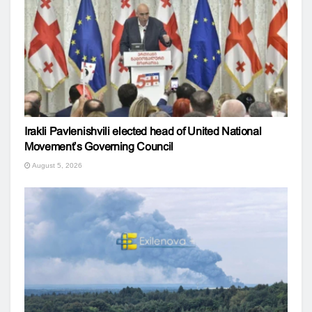
Irakli Pavlenishvili elected head of United National
Movement’s Governing Council
August 5, 2026