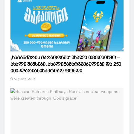
„საგანძურის მარათონში“ ახალი თვედაიწყო –
ახალი შანსები, ახალიგამარჯვებულები და 250
000-ლარიანისაპრიზო ფონდი
August 6, 2026