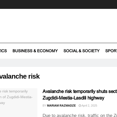
TICS
BUSINESS & ECONOMY
SOCIAL & SOCIETY
SPOR
valanche risk
Avalanche risk temporarily shuts sect
Zugdidi-Mestia-Lasdili highway
BY
MARIAM RAZMADZE
April 2, 2025
Due to avalanche risk, traffic on the Z