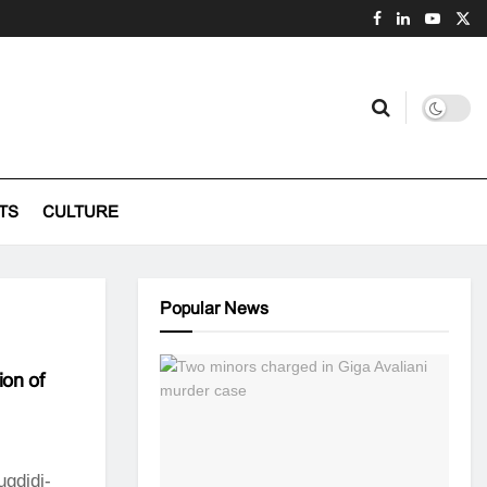
TS
CULTURE
Popular News
ion of
ugdidi-