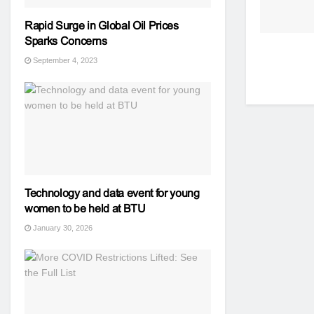
Rapid Surge in Global Oil Prices
Sparks Concerns
September 4, 2023
Technology and data event for young
women to be held at BTU
January 30, 2026