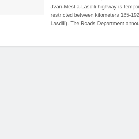
Jvari-Mestia-Lasdili highway is tempor
restricted between kilometers 185-192
Lasdili). The Roads Department annou