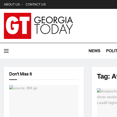
ABOUT US
CONTACT US
NEWS
POLI
Don't Miss It
Tag:
A