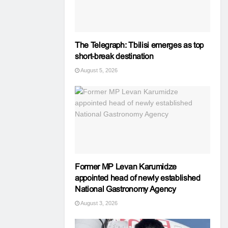
The Telegraph: Tbilisi emerges as top
short-break destination
August 5, 2026
Former MP Levan Karumidze
appointed head of newly established
National Gastronomy Agency
August 3, 2026