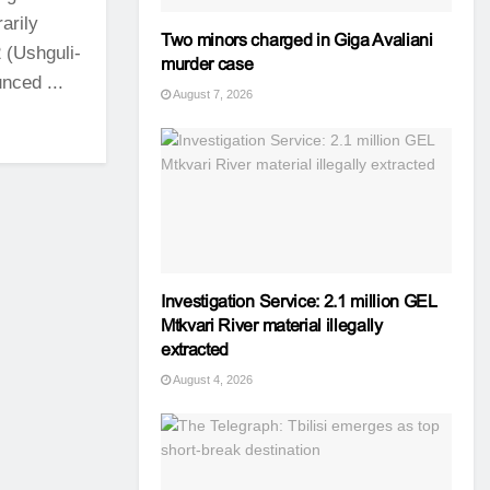
arily
Two minors charged in Giga Avaliani
 (Ushguli-
murder case
nced ...
August 7, 2026
Investigation Service: 2.1 million GEL
Mtkvari River material illegally
extracted
August 4, 2026