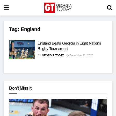
Tag:
England
England Beats Georgia in Eight Nations
Rugby Tournament
BY
GEORGIA TODAY
December 21, 2020
Don't Miss It