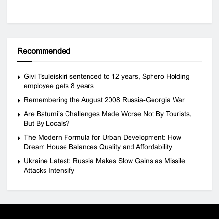
Recommended
Givi Tsuleiskiri sentenced to 12 years, Sphero Holding
employee gets 8 years
Remembering the August 2008 Russia-Georgia War
Are Batumi’s Challenges Made Worse Not By Tourists,
But By Locals?
The Modern Formula for Urban Development: How
Dream House Balances Quality and Affordability
Ukraine Latest: Russia Makes Slow Gains as Missile
Attacks Intensify