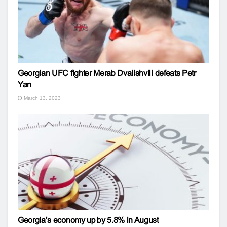
Georgian UFC fighter Merab Dvalishvili defeats Petr
Yan
March 13, 2023
Georgia’s economy up by 5.8% in August