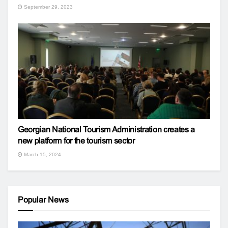
September 29, 2023
Georgian National Tourism Administration creates a
new platform for the tourism sector
March 15, 2024
Popular News