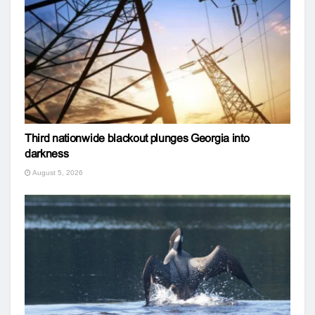
Third nationwide blackout plunges Georgia into
darkness
August 5, 2026