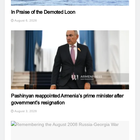
In Praise of the Demoted Loon
August 6, 2026
Pashinyan reappointed Armenia’s prime minister after
government’s resignation
August 3, 2026