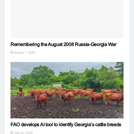
Remembering the August 2008 Russia-Georgia War
August 7, 2026
FAO develops AI tool to identify Georgia’s cattle breeds
July 31, 2026