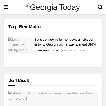
Tag:
Ben Mallet
Boris Johnson’s former advisor refused
entry to Georgia on his way to meet UNM
BY
GEORGIA TODAY
November 14, 2023
Don't Miss It