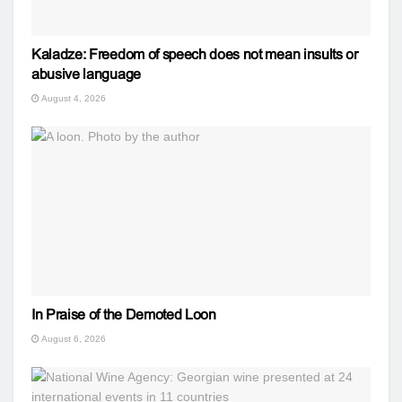
Kaladze: Freedom of speech does not mean insults or
abusive language
August 4, 2026
In Praise of the Demoted Loon
August 6, 2026