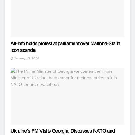
Alt-Info holds protest at parliament over Matrona-Stalin
icon scandal
January 13, 2024
Ukraine’s PM Visits Georgia, Discusses NATO and