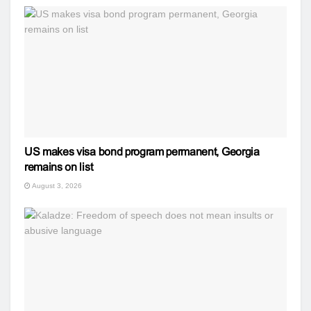
US makes visa bond program permanent, Georgia
remains on list
August 3, 2026