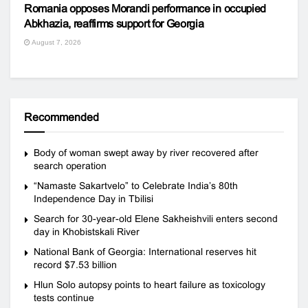
Romania opposes Morandi performance in occupied
Abkhazia, reaffirms support for Georgia
August 7, 2026
Recommended
Body of woman swept away by river recovered after
search operation
“Namaste Sakartvelo” to Celebrate India’s 80th
Independence Day in Tbilisi
Search for 30-year-old Elene Sakheishvili enters second
day in Khobistskali River
National Bank of Georgia: International reserves hit
record $7.53 billion
Hlun Solo autopsy points to heart failure as toxicology
tests continue