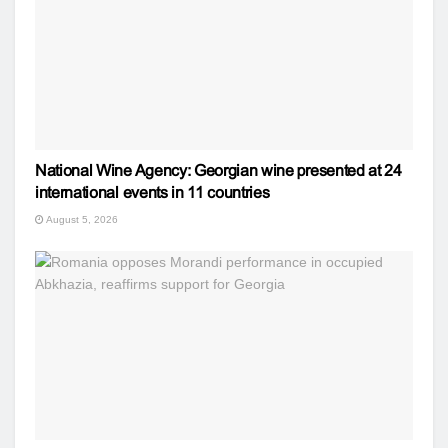
National Wine Agency: Georgian wine presented at 24
international events in 11 countries
August 5, 2026