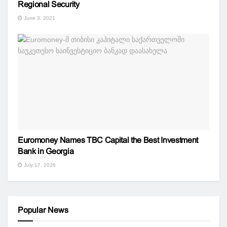
Regional Security
June 3, 2021
Euromoney Names TBC Capital the Best Investment
Bank in Georgia
July 17, 2026
Popular News