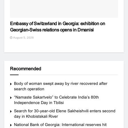
Embassy of Switzerland in Georgia: exhibition on
Georgian-Swiss relations opens in Dmanisi
August 5, 2026
Recommended
Body of woman swept away by river recovered after
search operation
“Namaste Sakartvelo” to Celebrate India’s 80th
Independence Day in Tbilisi
Search for 30-year-old Elene Sakheishvili enters second
day in Khobistskali River
National Bank of Georgia: International reserves hit