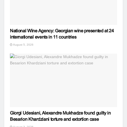
National Wine Agency: Georgian wine presented at 24
international events in 11 countries
August 5, 2026
Giorgi Udesiani, Alexandre Mukhadze found guilty in
Besarion Khardziani torture and extortion case
August 3, 2026