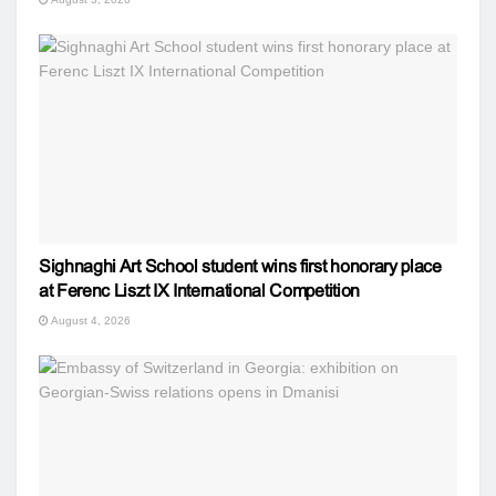
Sighnaghi Art School student wins first honorary place
at Ferenc Liszt IX International Competition
August 4, 2026