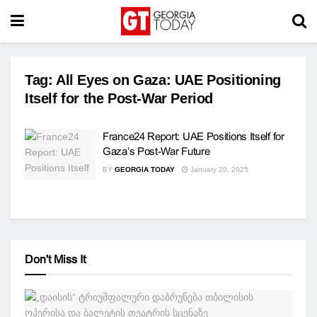
Tag:
All Eyes on Gaza: UAE Positioning
Itself for the Post-War Period
France24 Report: UAE Positions Itself for
Gaza’s Post-War Future
BY
GEORGIA TODAY
January 20, 2025
Don't Miss It