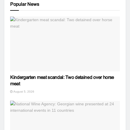
Popular News
Kindergarten meat scandal: Two detained over horse
meat
August 5, 2026