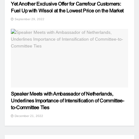
Yet Another Exclusive Offer for Carrefour Customers:
Fuel Up with Wissol at the Lowest Price on the Market
September 29, 2022
Speaker Meets with Ambassador of Netherlands,
Underlines Importance of Intensification of Committee-
to-Committee Ties
December 21, 2022