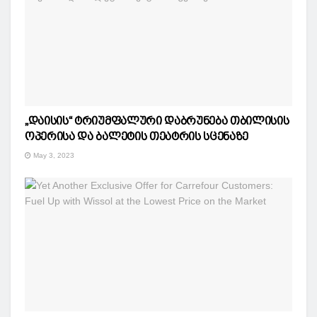
„დაისის“ ტრიუმფალური დაბრუნება თბილისის
ოპერისა და ბალეტის თეატრის სცენაზე
May 3, 2023